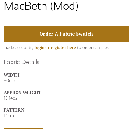
MacBeth (Mod)
Order A Fabric Swatch
login or register here
Trade accounts,
to order samples
Fabric Details
WIDTH
80cm
APPROX WEIGHT
13-14oz
PATTERN
14cm