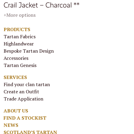
Crail Jacket – Charcoal **
+More options
PRODUCTS
Tartan Fabrics
Highlandwear
Bespoke Tartan Design
Accessories
Tartan Genesis
SERVICES
Find your clan tartan
Create an Outfit
Trade Application
ABOUT US
FIND A STOCKIST
NEWS
SCOTLAND’S TARTAN