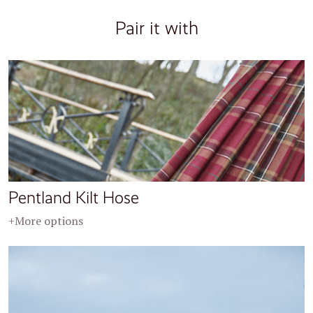
Pair it with
Pentland Kilt Hose
+More options