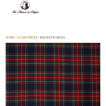
BASKET
(0)
HOME
/
CLAN FINDER
/ MACBETH (MOD)