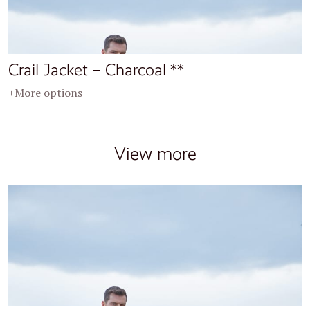
Crail Jacket – Charcoal **
+More options
View more