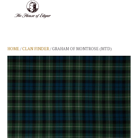
BASKET
(0)
HOME
/
CLAN FINDER
/ GRAHAM OF MONTROSE (MTD)