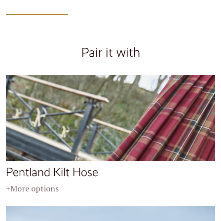
Pair it with
Pentland Kilt Hose
+More options