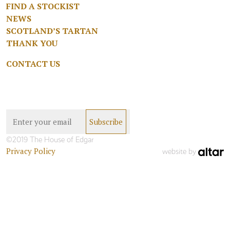
FIND A STOCKIST
NEWS
SCOTLAND’S TARTAN
THANK YOU
CONTACT US
©2019 The House of Edgar
Privacy Policy
website by