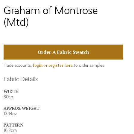
Graham of Montrose
(Mtd)
Order A Fabric Swatch
login or register here
Trade accounts,
to order samples
Fabric Details
WIDTH
80cm
APPROX WEIGHT
13-14oz
PATTERN
16.2cm