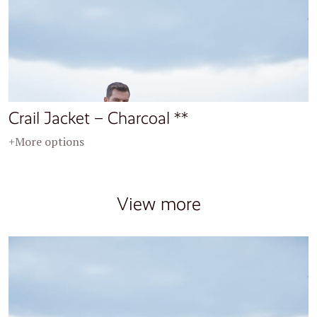
Crail Jacket – Charcoal **
+More options
View more