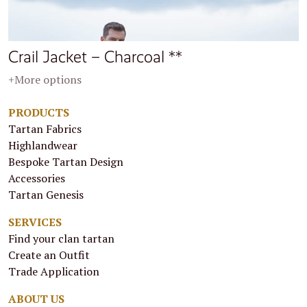
Crail Jacket – Charcoal **
+More options
PRODUCTS
Tartan Fabrics
Highlandwear
Bespoke Tartan Design
Accessories
Tartan Genesis
SERVICES
Find your clan tartan
Create an Outfit
Trade Application
ABOUT US