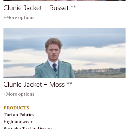
Clunie Jacket – Russet **
+More options
Clunie Jacket – Moss **
+More options
PRODUCTS
Tartan Fabrics
Highlandwear
Bespoke Tartan Design