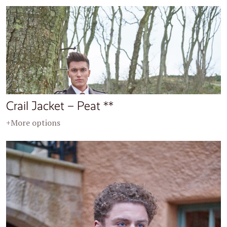
Crail Jacket – Peat **
+More options