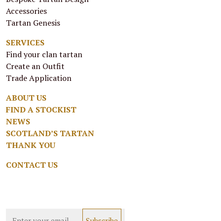
Accessories
Tartan Genesis
SERVICES
Find your clan tartan
Create an Outfit
Trade Application
ABOUT US
FIND A STOCKIST
NEWS
SCOTLAND’S TARTAN
THANK YOU
CONTACT US