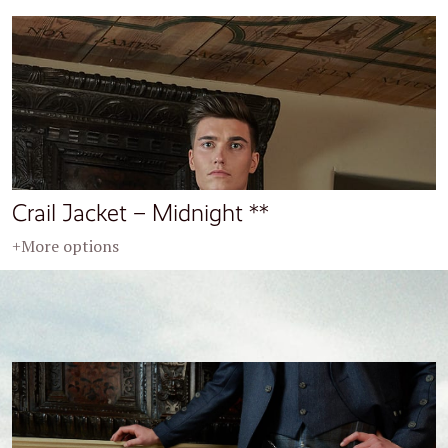
Crail Jacket – Midnight **
+More options