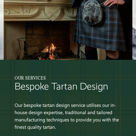
OUR SERVICES
Bespoke Tartan Design
Our bespoke tartan design service utilises our in-
house design expertise, traditional and tailored
manufacturing techniques to provide you with the
finest quality tartan.