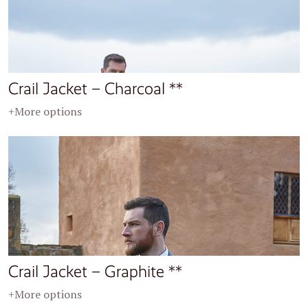
Crail Jacket – Charcoal **
+More options
Crail Jacket – Graphite **
+More options