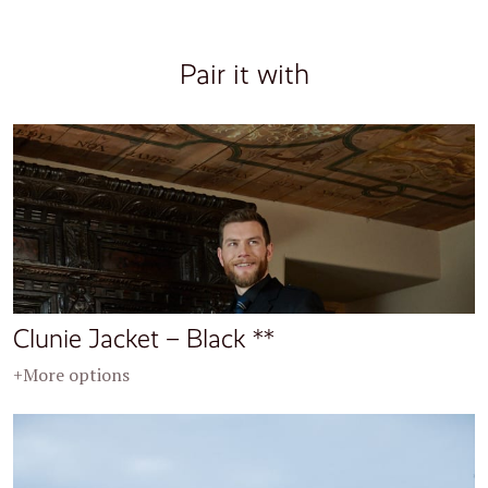
Pair it with
Clunie Jacket – Black **
+More options