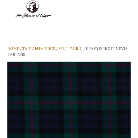
BASKET
(0)
HOME
/
TARTAN FABRICS
/
KILT FABRIC
/ HEAVYWEIGHT NEVIS
TARTANS