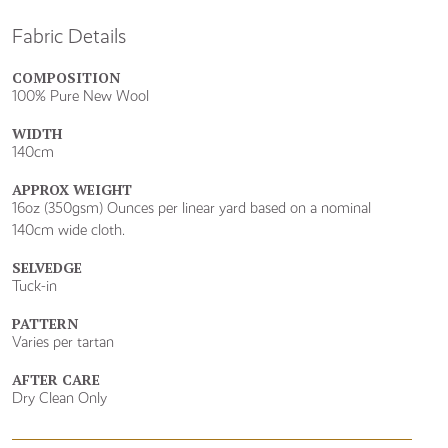
Fabric Details
COMPOSITION
100% Pure New Wool
WIDTH
140cm
APPROX WEIGHT
16oz (350gsm) Ounces per linear yard based on a nominal
140cm wide cloth.
SELVEDGE
Tuck-in
PATTERN
Varies per tartan
AFTER CARE
Dry Clean Only