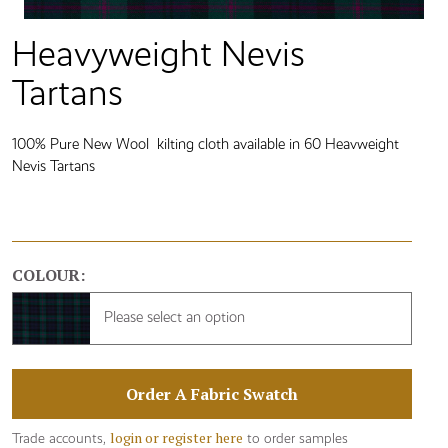
Heavyweight Nevis
Tartans
100% Pure New Wool kilting cloth available in 60 Heavweight
Nevis Tartans
COLOUR:
Please select an option
Order A Fabric Swatch
login or register here
Trade accounts,
to order samples