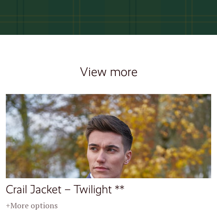
View more
Crail Jacket – Twilight **
+More options