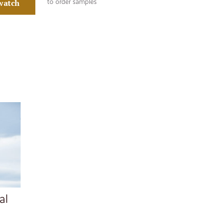
watch
to order samples
al