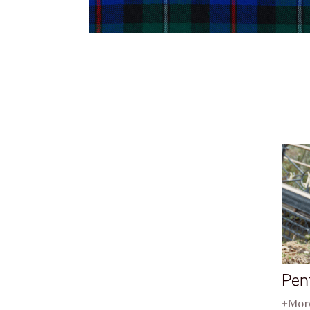
Pen
+More