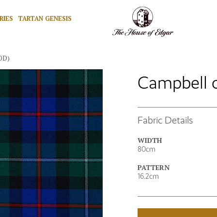
RIES
TARTAN GENESIS
OD)
Campbell 
Fabric Details
WIDTH
80cm
PATTERN
16.2cm