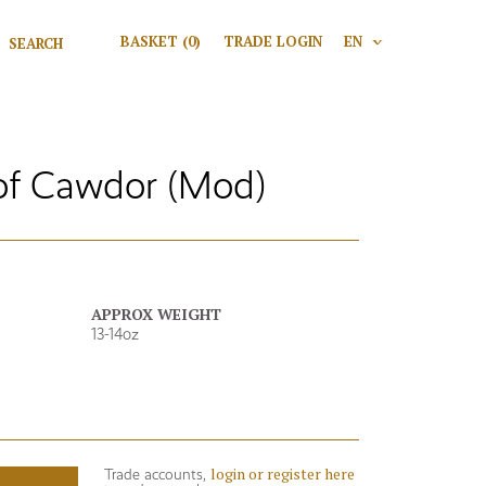
Search for:
BASKET
(0)
TRADE LOGIN
EN
V
Search
of Cawdor (Mod)
APPROX WEIGHT
13-14oz
login or register here
Trade accounts,