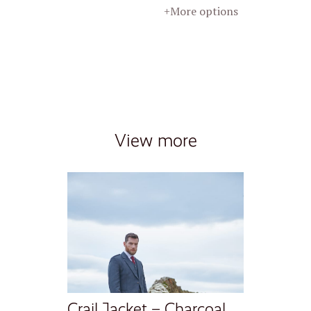
+More options
View more
Crail Jacket – Charcoal