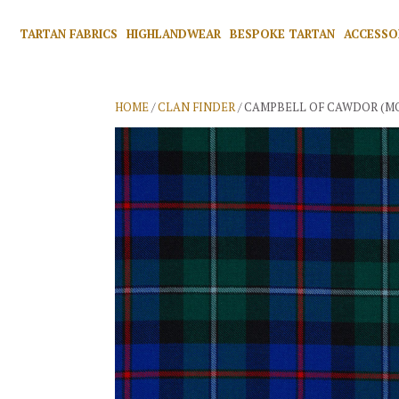
TARTAN FABRICS
HIGHLANDWEAR
BESPOKE TARTAN
ACCESSO
HOME
/
CLAN FINDER
/ CAMPBELL OF CAWDOR (M