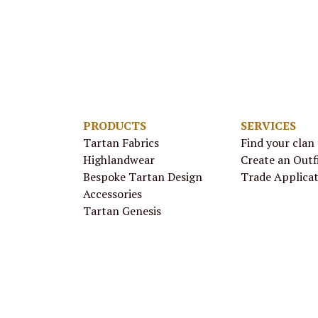
PRODUCTS
SERVICES
Tartan Fabrics
Find your clan
Highlandwear
Create an Outf
Bespoke Tartan Design
Trade Applica
Accessories
Tartan Genesis