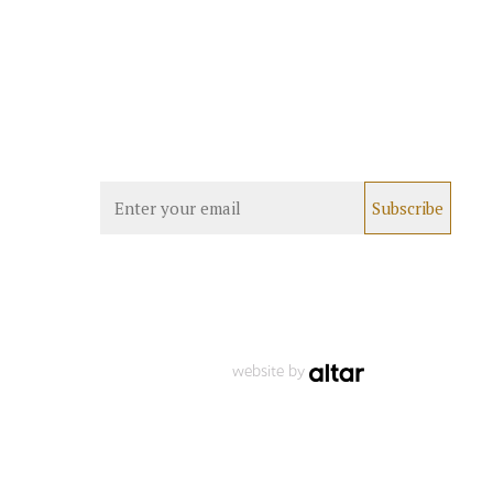
website by