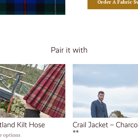
Order A Fabric S
Pair it with
tland Kilt Hose
Crail Jacket – Charco
**
 options