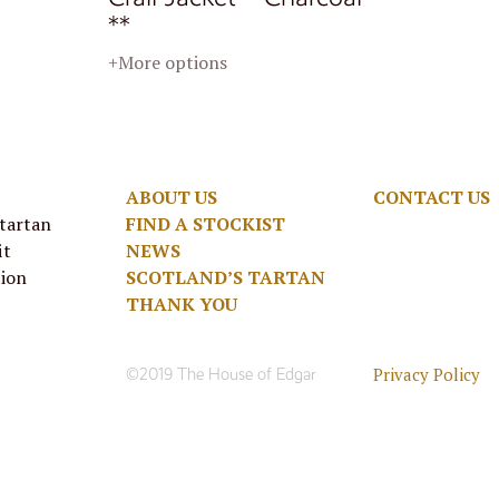
**
+More options
ABOUT US
CONTACT US
 tartan
FIND A STOCKIST
it
NEWS
tion
SCOTLAND’S TARTAN
THANK YOU
Privacy Policy
©2019 The House of Edgar