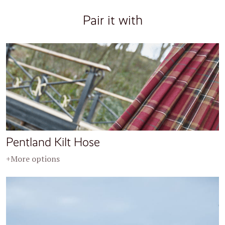
Pair it with
Pentland Kilt Hose
+More options