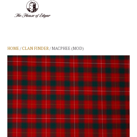
BASKET
(0)
HOME
/
CLAN FINDER
/ MACPHEE (MOD)