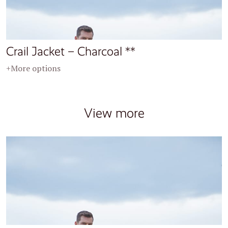
Crail Jacket – Charcoal **
+More options
View more