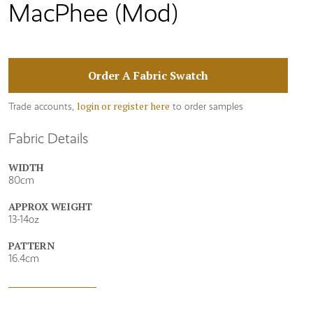
MacPhee (Mod)
Order A Fabric Swatch
login or register here
Trade accounts,
to order samples
Fabric Details
WIDTH
80cm
APPROX WEIGHT
13-14oz
PATTERN
16.4cm