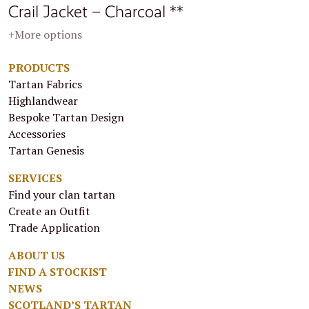
Crail Jacket – Charcoal **
+More options
PRODUCTS
Tartan Fabrics
Highlandwear
Bespoke Tartan Design
Accessories
Tartan Genesis
SERVICES
Find your clan tartan
Create an Outfit
Trade Application
ABOUT US
FIND A STOCKIST
NEWS
SCOTLAND’S TARTAN