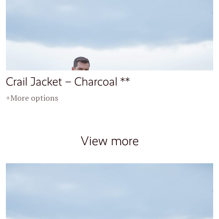
Crail Jacket – Charcoal **
+More options
View more