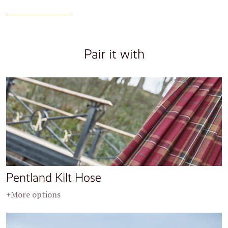
Pair it with
Pentland Kilt Hose
+More options