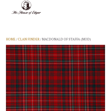
BASKET
(0)
HOME
/
CLAN FINDER
/ MACDONALD OF STAFFA (MOD)