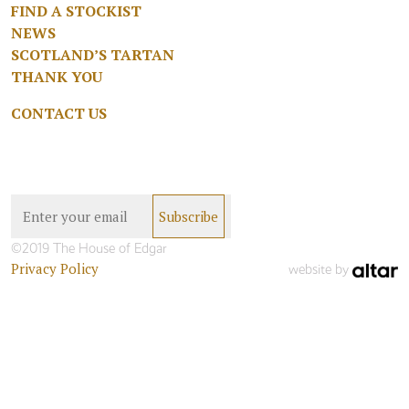
FIND A STOCKIST
NEWS
SCOTLAND’S TARTAN
THANK YOU
CONTACT US
©2019 The House of Edgar
Privacy Policy
website by