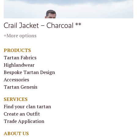
Crail Jacket – Charcoal **
+More options
PRODUCTS
Tartan Fabrics
Highlandwear
Bespoke Tartan Design
Accessories
Tartan Genesis
SERVICES
Find your clan tartan
Create an Outfit
Trade Application
ABOUT US