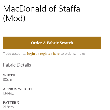
MacDonald of Staffa
(Mod)
Order A Fabric Swatch
login or register here
Trade accounts,
to order samples
Fabric Details
WIDTH
80cm
APPROX WEIGHT
13-14oz
PATTERN
21.8cm