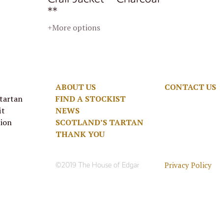
**
+More options
ABOUT US
CONTACT US
 tartan
FIND A STOCKIST
it
NEWS
tion
SCOTLAND’S TARTAN
THANK YOU
Privacy Policy
©2019 The House of Edgar