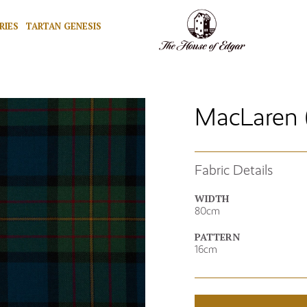
RIES
TARTAN GENESIS
MacLaren 
Fabric Details
WIDTH
80cm
PATTERN
16cm