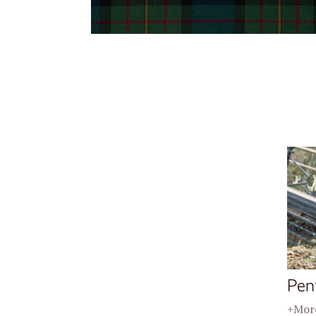
Pen
+More