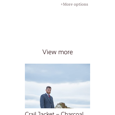
+More options
View more
Crail Jacket – Charcoal