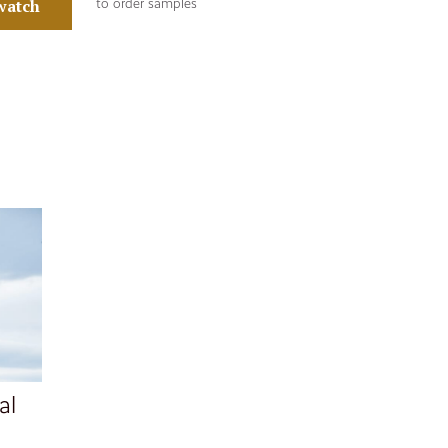
watch
to order samples
al