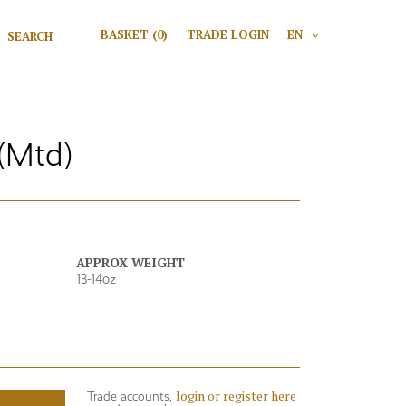
Search for:
BASKET
(0)
TRADE LOGIN
EN
V
Search
(Mtd)
APPROX WEIGHT
13-14oz
login or register here
Trade accounts,