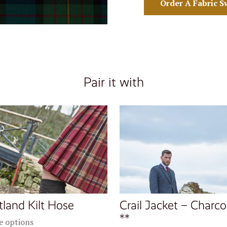
Order A Fabric S
Pair it with
tland Kilt Hose
Crail Jacket – Charco
**
 options