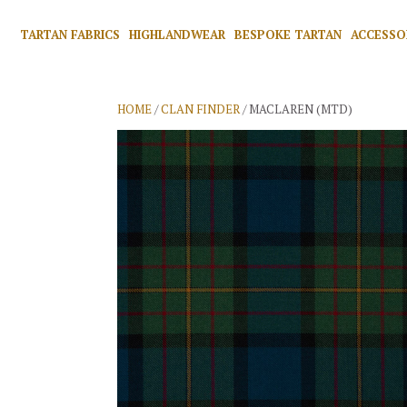
TARTAN FABRICS
HIGHLANDWEAR
BESPOKE TARTAN
ACCESSO
HOME
/
CLAN FINDER
/ MACLAREN (MTD)