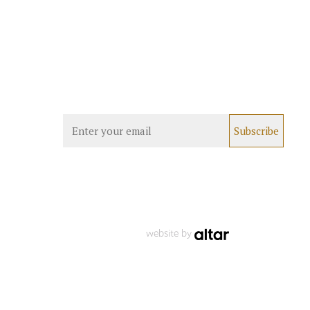
website by