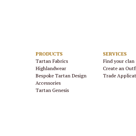
PRODUCTS
SERVICES
Tartan Fabrics
Find your clan
Highlandwear
Create an Outf
Bespoke Tartan Design
Trade Applica
Accessories
Tartan Genesis