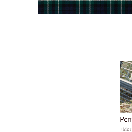
Pen
+More