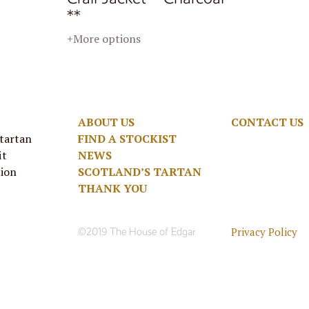
**
+More options
ABOUT US
CONTACT US
 tartan
FIND A STOCKIST
it
NEWS
tion
SCOTLAND’S TARTAN
THANK YOU
Privacy Policy
©2019 The House of Edgar