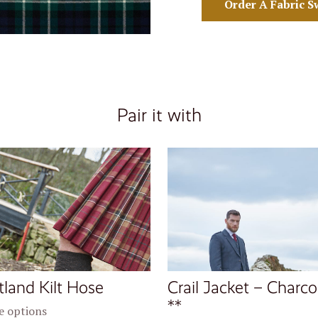
Order A Fabric S
Pair it with
tland Kilt Hose
Crail Jacket – Charco
**
 options