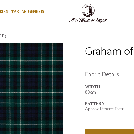
RIES
TARTAN GENESIS
OD)
Graham of
Fabric Details
WIDTH
80cm
PATTERN
Approx Repeat: 13cm