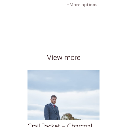
+More options
View more
Crail Jacket – Charcoal