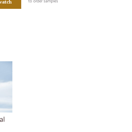
watch
to order samples
al