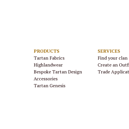
PRODUCTS
SERVICES
Tartan Fabrics
Find your clan
Highlandwear
Create an Outf
Bespoke Tartan Design
Trade Applica
Accessories
Tartan Genesis