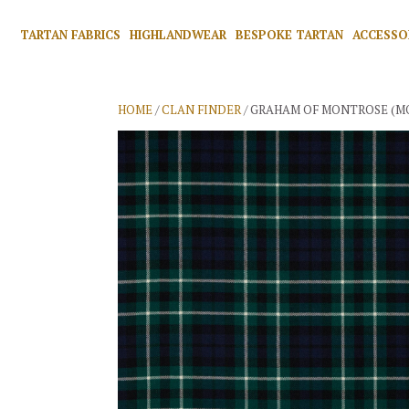
TARTAN FABRICS
HIGHLANDWEAR
BESPOKE TARTAN
ACCESSO
HOME
/
CLAN FINDER
/ GRAHAM OF MONTROSE (M