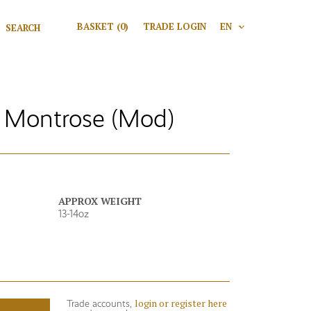
Search for:
BASKET
(0)
TRADE LOGIN
EN
V
Search
 Montrose (Mod)
APPROX WEIGHT
13-14oz
login or register here
Trade accounts,