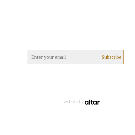
website by