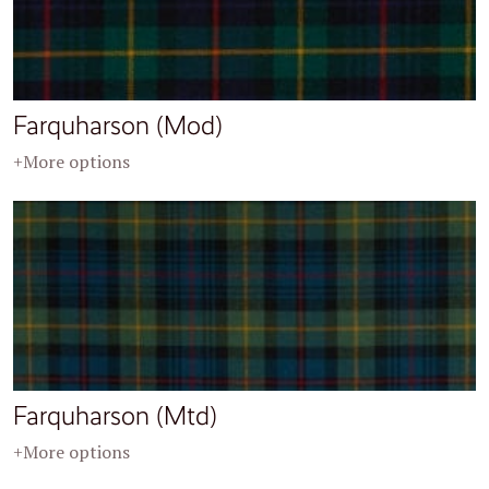
Farquharson (Mod)
+More options
Farquharson (Mtd)
+More options