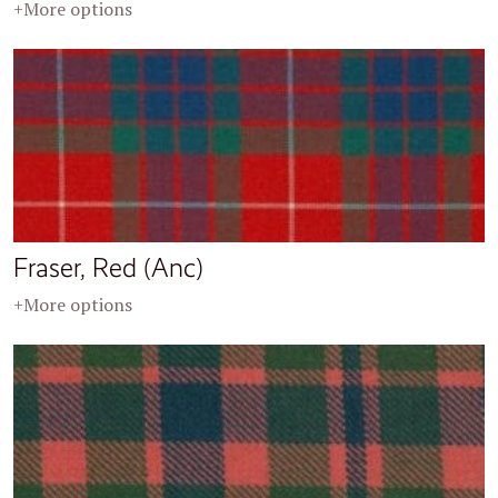
+More options
Fraser, Red (Anc)
+More options