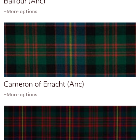
Balfour (Anc)
+More options
Cameron of Erracht (Anc)
+More options