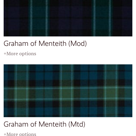
Graham of Menteith (Mod)
+More options
Graham of Menteith (Mtd)
+More options