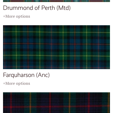
Drummond of Perth (Mtd)
+More options
Farquharson (Anc)
+More options