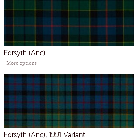
Forsyth (Anc)
+More options
Forsyth (Anc), 1991 Variant