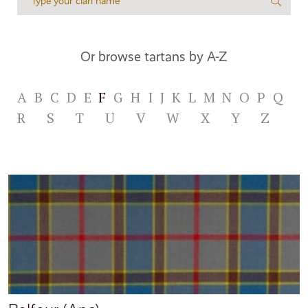
Or browse tartans by A-Z
A
B
C
D
E
F
G
H
I
J
K
L
M
N
O
P
Q
R
S
T
U
V
W
X
Y
Z