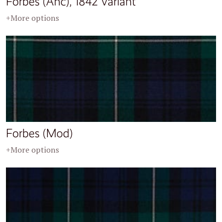
Forbes (Anc), 1842 Variant
+More options
Forbes (Mod)
+More options