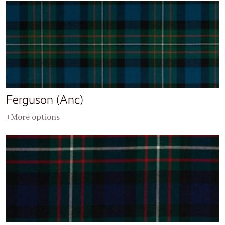
Ferguson (Anc)
+More options