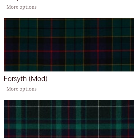
+More options
Forsyth (Mod)
+More options