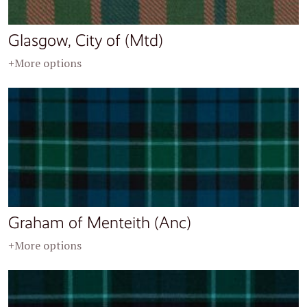
Glasgow, City of (Mtd)
+More options
Graham of Menteith (Anc)
+More options