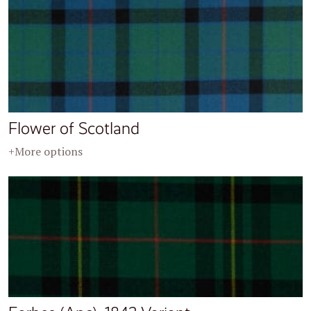
Flower of Scotland
+More options