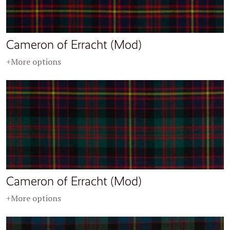
Cameron of Erracht (Mod)
+More options
Cameron of Erracht (Mod)
+More options