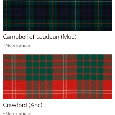
Campbell of Loudoun (Mod)
+More options
Crawford (Anc)
+More options