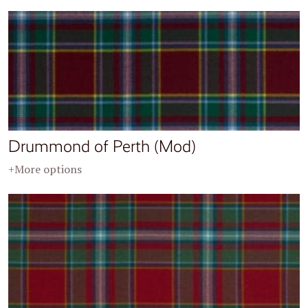
Drummond of Perth (Mod)
+More options