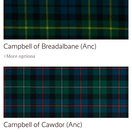
Campbell of Breadalbane (Anc)
+More options
Campbell of Cawdor (Anc)