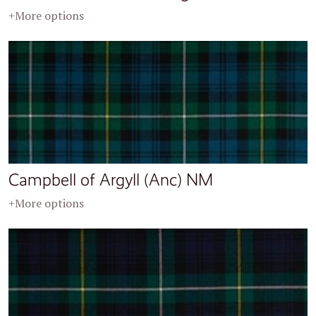
+More options
Campbell of Argyll (Anc) NM
+More options