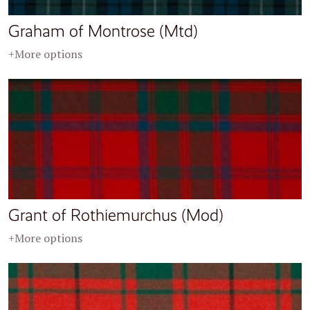
Graham of Montrose (Mtd)
+More options
Grant of Rothiemurchus (Mod)
+More options