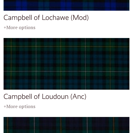
Campbell of Lochawe (Mod)
+More options
Campbell of Loudoun (Anc)
+More options