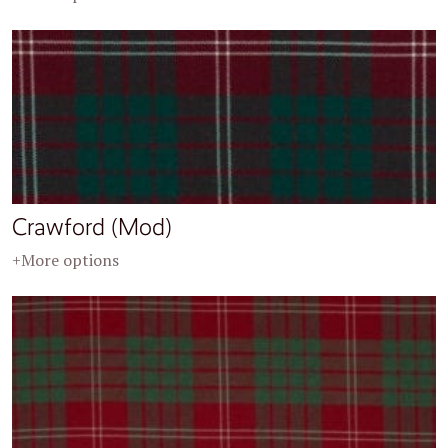
Crawford (Mod)
+More options