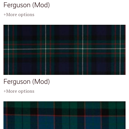
Ferguson (Mod)
+More options
Ferguson (Mod)
+More options