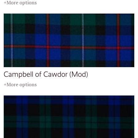
+More options
Campbell of Cawdor (Mod)
+More options