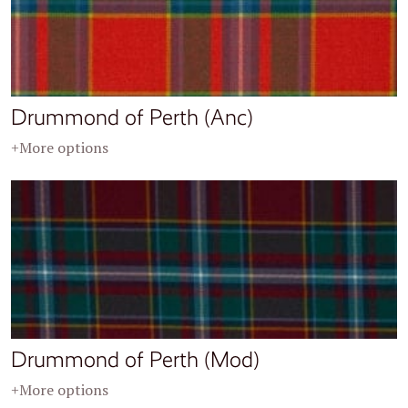
Drummond of Perth (Anc)
+More options
Drummond of Perth (Mod)
+More options