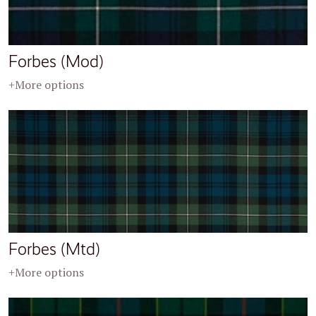
Forbes (Mod)
+More options
Forbes (Mtd)
+More options