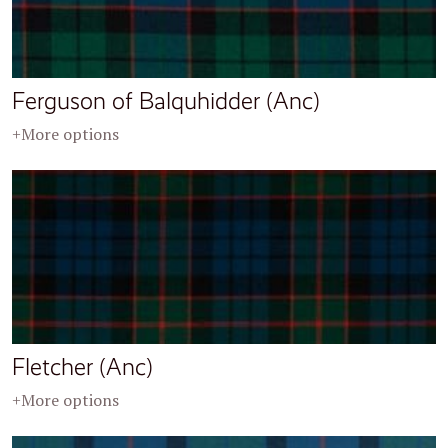
Ferguson of Balquhidder (Anc)
+More options
Fletcher (Anc)
+More options