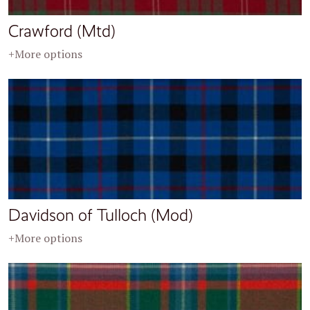
Crawford (Mtd)
+More options
Davidson of Tulloch (Mod)
+More options