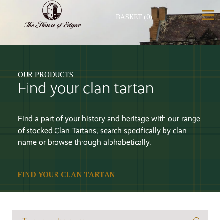
BASKET
(0)
OUR PRODUCTS
Find your clan tartan
Find a part of your history and heritage with our range
of stocked Clan Tartans, search specifically by clan
name or browse through alphabetically.
FIND YOUR CLAN TARTAN