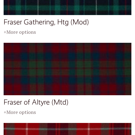
Fraser Gathering, Htg (Mod)
+More options
Fraser of Altyre (Mtd)
+More options