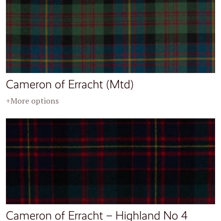
Cameron of Erracht (Mtd)
+More options
Cameron of Erracht – Highland No 4