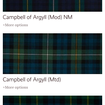
Campbell of Argyll (Mod) NM
+More options
Campbell of Argyll (Mtd)
+More options