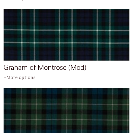
Graham of Montrose (Mod)
+More options