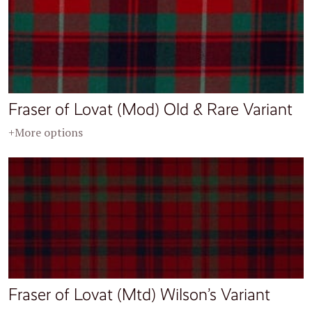
Fraser of Lovat (Mod) Old & Rare Variant
+More options
Fraser of Lovat (Mtd) Wilson’s Variant