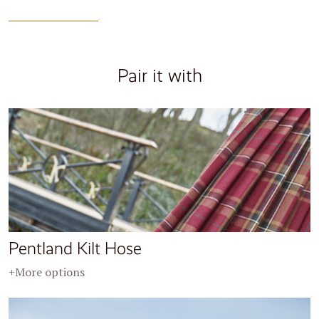
Pair it with
Pentland Kilt Hose
+More options