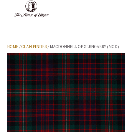
BASKET
(0)
HOME
/
CLAN FINDER
/ MACDONNELL OF GLENGARRY (MOD)