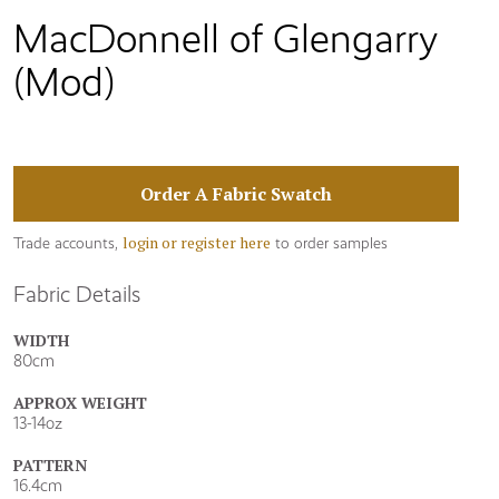
MacDonnell of Glengarry
(Mod)
Order A Fabric Swatch
login or register here
Trade accounts,
to order samples
Fabric Details
WIDTH
80cm
APPROX WEIGHT
13-14oz
PATTERN
16.4cm