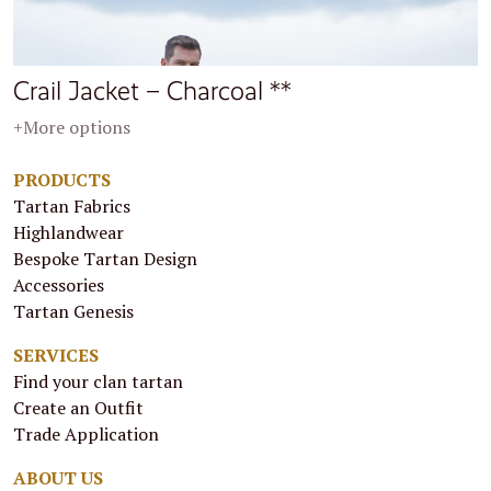
Crail Jacket – Charcoal **
+More options
PRODUCTS
Tartan Fabrics
Highlandwear
Bespoke Tartan Design
Accessories
Tartan Genesis
SERVICES
Find your clan tartan
Create an Outfit
Trade Application
ABOUT US