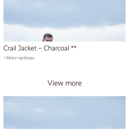
Crail Jacket – Charcoal **
+More options
View more