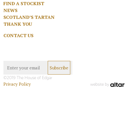
FIND A STOCKIST
NEWS
SCOTLAND’S TARTAN
THANK YOU
CONTACT US
©2019 The House of Edgar
Privacy Policy
website by