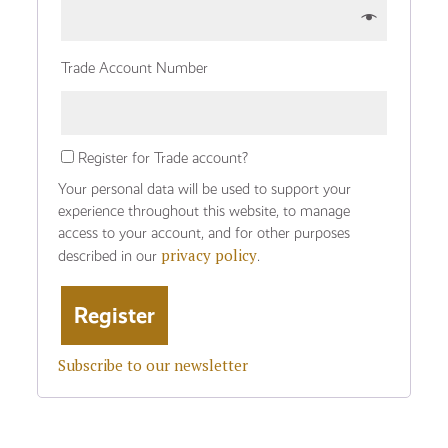
Trade Account Number
Register for Trade account?
Your personal data will be used to support your
experience throughout this website, to manage
access to your account, and for other purposes
privacy policy
described in our
.
Subscribe to our newsletter