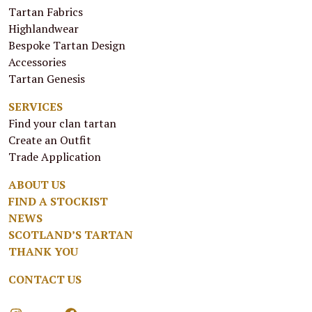
Tartan Fabrics
Highlandwear
Bespoke Tartan Design
Accessories
Tartan Genesis
SERVICES
Find your clan tartan
Create an Outfit
Trade Application
ABOUT US
FIND A STOCKIST
NEWS
SCOTLAND’S TARTAN
THANK YOU
CONTACT US