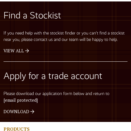
Find a Stockist
If you need help with the stockist finder or you can’t find a stockist
near you, please contact us and our team will be happy to help.
VIEW ALL
Apply for a trade account
Please download our application form below and return to
[email protected]
DOWNLOAD
PRODUCTS