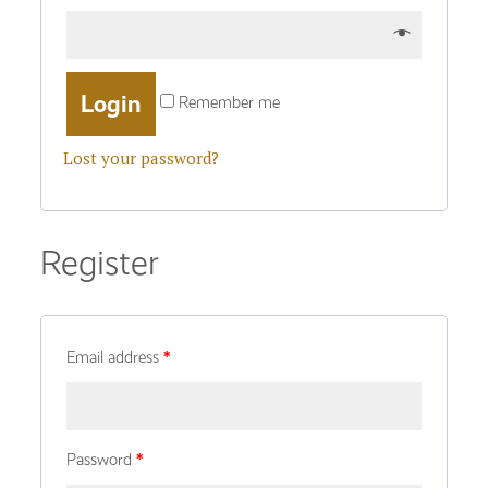
Remember me
Lost your password?
Register
Email address
*
Password
*