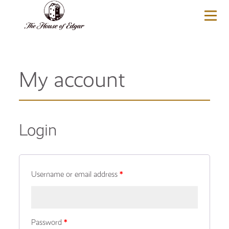
BASKET
(0)
My account
Login
Username or email address
*
Password
*