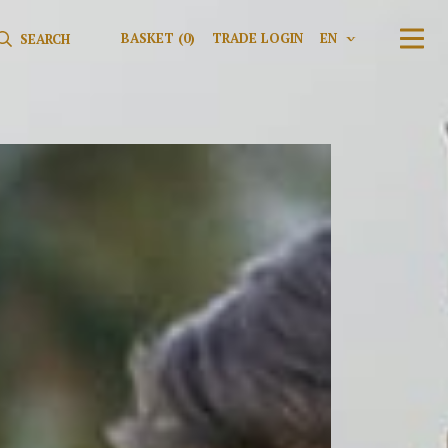
Search for:
Search
BASKET
(0)
TRADE LOGIN
EN
V