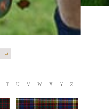
T
U
V
W
X
Y
Z