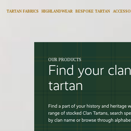
TARTAN FABRICS
HIGHLANDWEAR
BESPOKE TARTAN
ACCESSO
OUR PRODUCTS
Find your cla
tartan
Find a part of your history and heritage w
range of stocked Clan Tartans, search spec
by clan name or browse through alphabeti