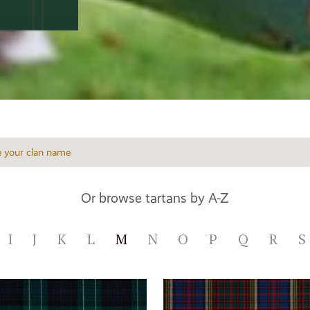
Or browse tartans by A-Z
I
J
K
L
M
N
O
P
Q
R
S