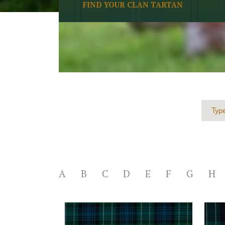
FIND YOUR CLAN TARTAN
A
B
C
D
E
F
G
H