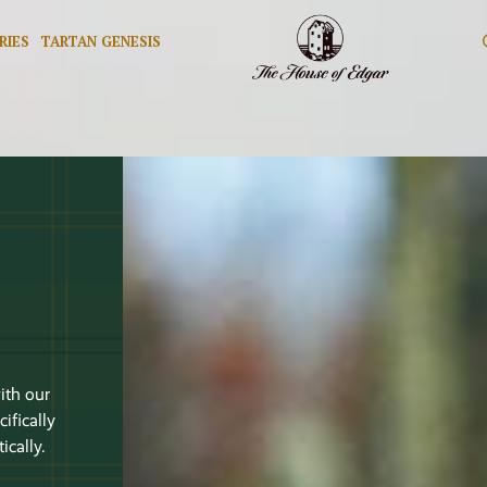
RIES
TARTAN GENESIS
n
ith our
ifically
cally.