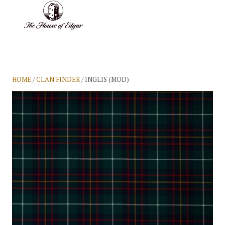
BASKET
(0)
HOME
/
CLAN FINDER
/ INGLIS (MOD)