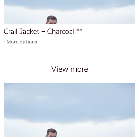
Crail Jacket – Charcoal **
+More options
View more