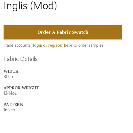
Inglis (Mod)
Order A Fabric Swatch
login or register here
Trade accounts,
to order samples
Fabric Details
WIDTH
80cm
APPROX WEIGHT
13-14oz
PATTERN
16.2cm