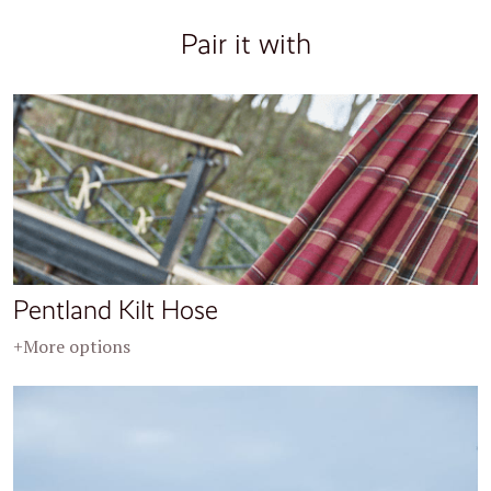
Pair it with
Pentland Kilt Hose
+More options