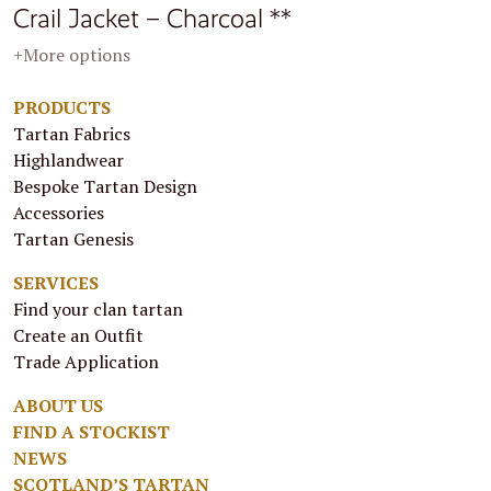
Crail Jacket – Charcoal **
+More options
PRODUCTS
Tartan Fabrics
Highlandwear
Bespoke Tartan Design
Accessories
Tartan Genesis
SERVICES
Find your clan tartan
Create an Outfit
Trade Application
ABOUT US
FIND A STOCKIST
NEWS
SCOTLAND’S TARTAN