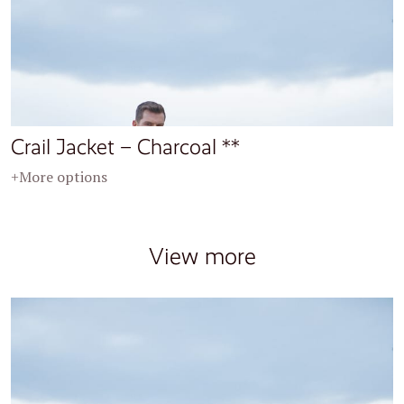
Crail Jacket – Charcoal **
+More options
View more