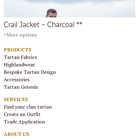
Crail Jacket – Charcoal **
+More options
PRODUCTS
Tartan Fabrics
Highlandwear
Bespoke Tartan Design
Accessories
Tartan Genesis
SERVICES
Find your clan tartan
Create an Outfit
Trade Application
ABOUT US