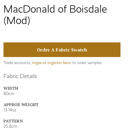
MacDonald of Boisdale
(Mod)
Order A Fabric Swatch
login or register here
Trade accounts,
to order samples
Fabric Details
WIDTH
80cm
APPROX WEIGHT
13-14oz
PATTERN
25.8cm