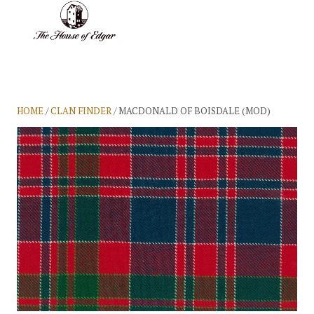
BASKET
(0)
HOME
/
CLAN FINDER
/ MACDONALD OF BOISDALE (MOD)