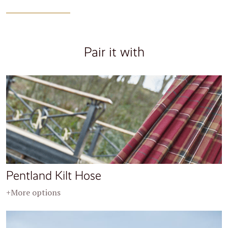
Pair it with
Pentland Kilt Hose
+More options