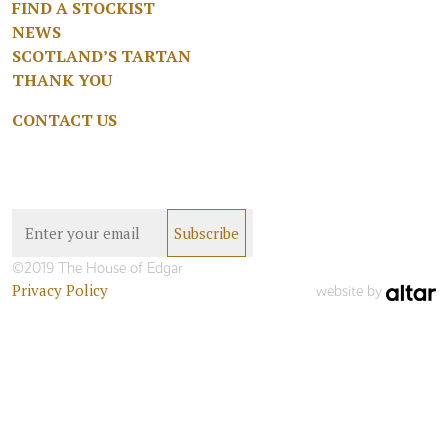
FIND A STOCKIST
NEWS
SCOTLAND’S TARTAN
THANK YOU
CONTACT US
©2019 The House of Edgar
Privacy Policy
website by