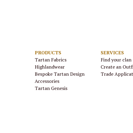
PRODUCTS
SERVICES
Tartan Fabrics
Find your clan
Highlandwear
Create an Outf
Bespoke Tartan Design
Trade Applica
Accessories
Tartan Genesis