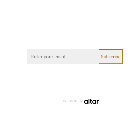
website by