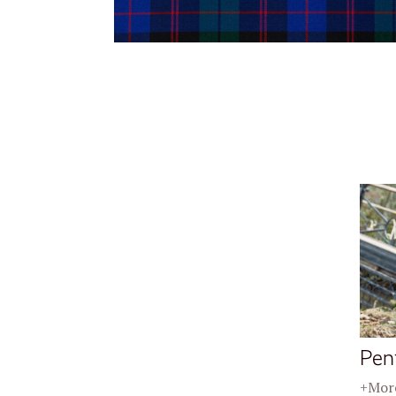
Pen
+More