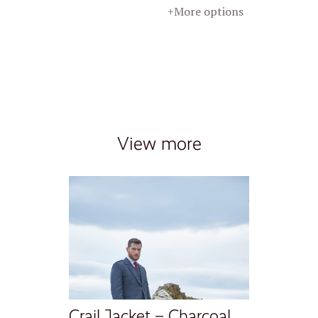
+More options
View more
Crail Jacket – Charcoal