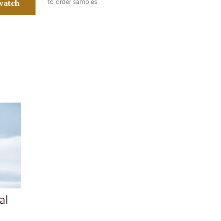
watch
to order samples
al