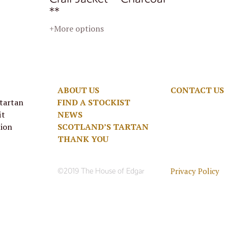
**
+More options
ABOUT US
CONTACT US
 tartan
FIND A STOCKIST
it
NEWS
tion
SCOTLAND’S TARTAN
THANK YOU
Privacy Policy
©2019 The House of Edgar