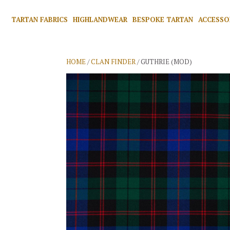
TARTAN FABRICS
HIGHLANDWEAR
BESPOKE TARTAN
ACCESSO
HOME
/
CLAN FINDER
/ GUTHRIE (MOD)