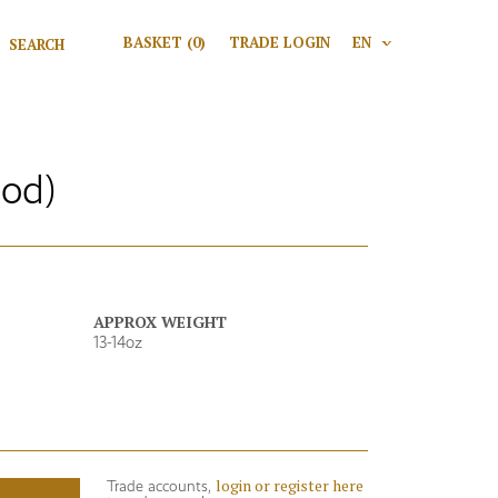
Search for:
BASKET
(0)
TRADE LOGIN
EN
V
Search
Mod)
APPROX WEIGHT
13-14oz
login or register here
Trade accounts,