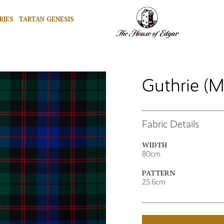
RIES
TARTAN GENESIS
Guthrie (
Fabric Details
WIDTH
80cm
PATTERN
25.6cm