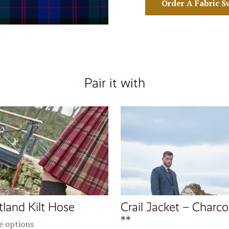
Order A Fabric S
Pair it with
tland Kilt Hose
Crail Jacket – Charco
**
 options