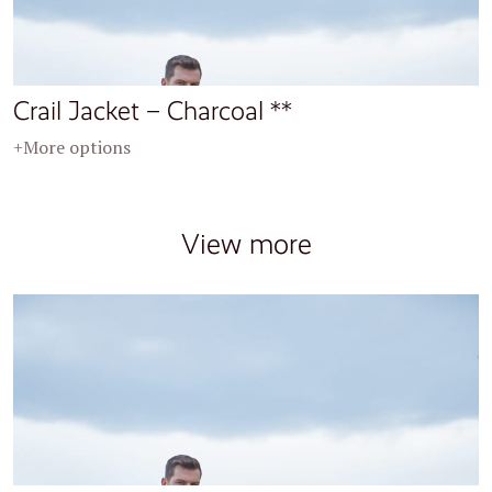
Crail Jacket – Charcoal **
+More options
View more