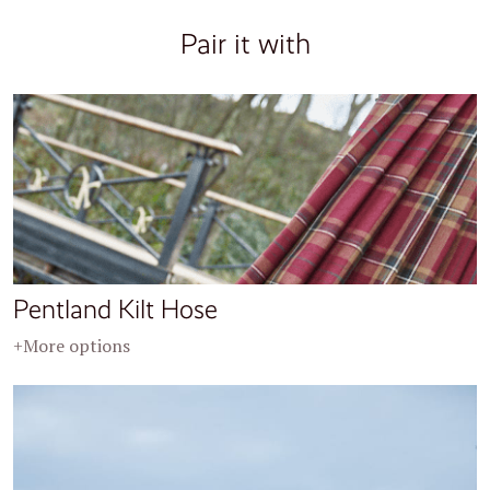
Pair it with
Pentland Kilt Hose
+More options