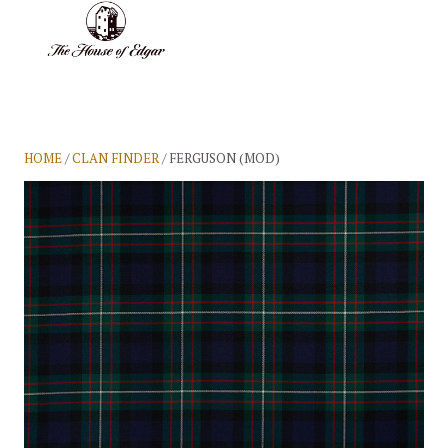
BASKET
(0)
HOME
/
CLAN FINDER
/ FERGUSON (MOD)