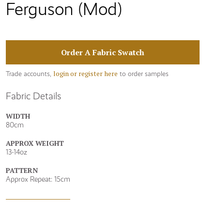
Ferguson (Mod)
Order A Fabric Swatch
login or register here
Trade accounts,
to order samples
Fabric Details
WIDTH
80cm
APPROX WEIGHT
13-14oz
PATTERN
Approx Repeat: 15cm