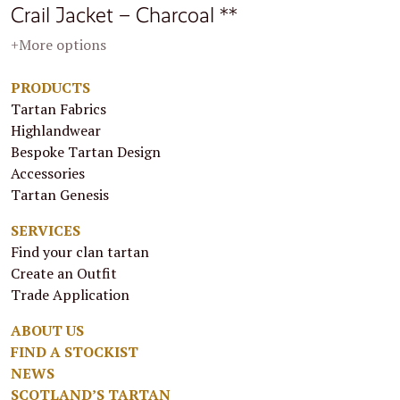
Crail Jacket – Charcoal **
+More options
PRODUCTS
Tartan Fabrics
Highlandwear
Bespoke Tartan Design
Accessories
Tartan Genesis
SERVICES
Find your clan tartan
Create an Outfit
Trade Application
ABOUT US
FIND A STOCKIST
NEWS
SCOTLAND’S TARTAN