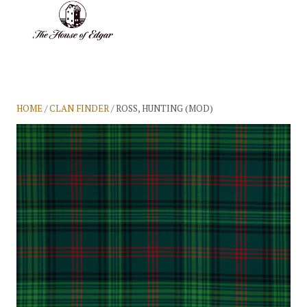
BASKET
(0)
HOME
/
CLAN FINDER
/ ROSS, HUNTING (MOD)