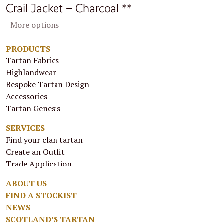
Crail Jacket – Charcoal **
+More options
PRODUCTS
Tartan Fabrics
Highlandwear
Bespoke Tartan Design
Accessories
Tartan Genesis
SERVICES
Find your clan tartan
Create an Outfit
Trade Application
ABOUT US
FIND A STOCKIST
NEWS
SCOTLAND’S TARTAN