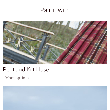
Pair it with
Pentland Kilt Hose
+More options