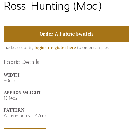
Ross, Hunting (Mod)
Order A Fabric Swatch
login or register here
Trade accounts,
to order samples
Fabric Details
WIDTH
80cm
APPROX WEIGHT
13-14oz
PATTERN
Approx Repeat: 42cm