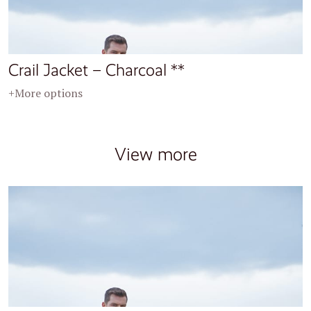
Crail Jacket – Charcoal **
+More options
View more