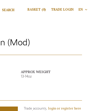
Search for:
BASKET
(0)
TRADE LOGIN
EN
V
Search
en (Mod)
APPROX WEIGHT
13-14oz
login or register here
Trade accounts,