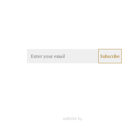
website by