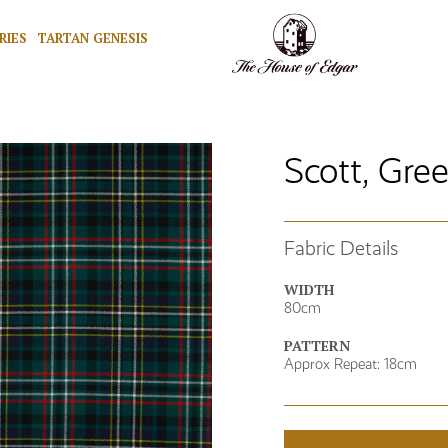
RIES
TARTAN GENESIS
Scott, Gre
Fabric Details
WIDTH
80cm
PATTERN
Approx Repeat: 18cm