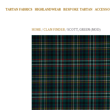
TARTAN FABRICS
HIGHLANDWEAR
BESPOKE TARTAN
ACCESSO
HOME
/
CLAN FINDER
/ SCOTT, GREEN (MOD)