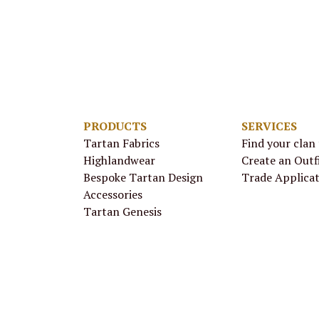
PRODUCTS
SERVICES
Tartan Fabrics
Find your clan
Highlandwear
Create an Outf
Bespoke Tartan Design
Trade Applica
Accessories
Tartan Genesis