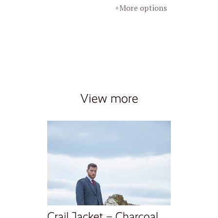
+More options
View more
Crail Jacket – Charcoal