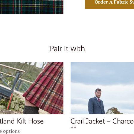
Order A Fabric S
Pair it with
tland Kilt Hose
Crail Jacket – Charco
**
 options