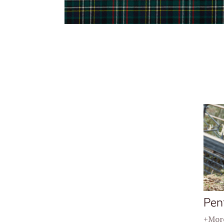
Pen
+More