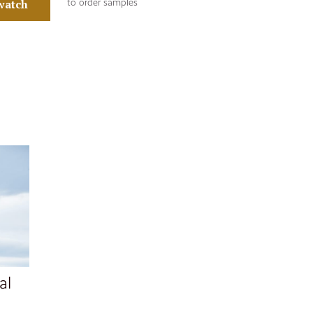
watch
to order samples
al