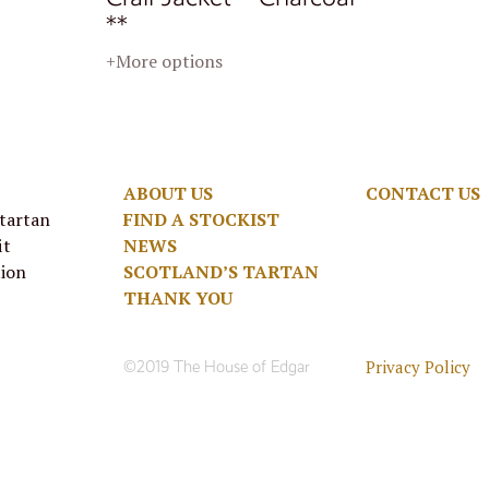
**
+More options
ABOUT US
CONTACT US
 tartan
FIND A STOCKIST
it
NEWS
tion
SCOTLAND’S TARTAN
THANK YOU
Privacy Policy
©2019 The House of Edgar