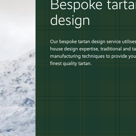
Bespoke tart
design
Our bespoke tartan design service utilises
house design expertise, traditional and ta
manufacturing techniques to provide you
finest quality tartan.