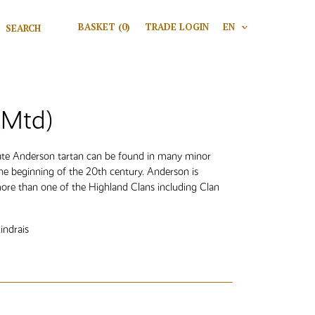
Search for:
BASKET
(0)
TRADE LOGIN
EN
V
Search
(Mtd)
rate Anderson tartan can be found in many minor
the beginning of the 20th century. Anderson is
ore than one of the Highland Clans including Clan
indrais