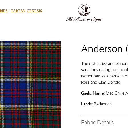
RIES
TARTAN GENESIS
Anderson 
The distinctive and elabo
variations dating back to 
recognised as a name in m
Ross and Clan Donald.
Gaelic Name:
Mac Ghille A
Lands:
Badenoch
Fabric Details