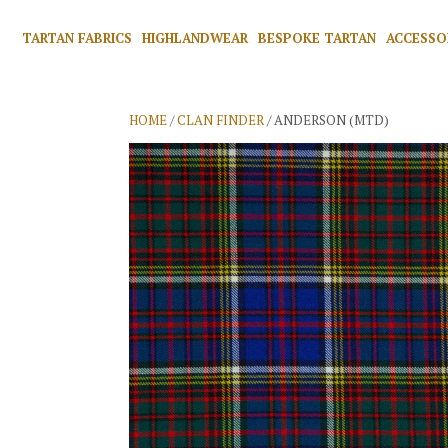
TARTAN FABRICS
HIGHLANDWEAR
BESPOKE TARTAN
ACCESSO
HOME
/
CLAN FINDER
/ ANDERSON (MTD)