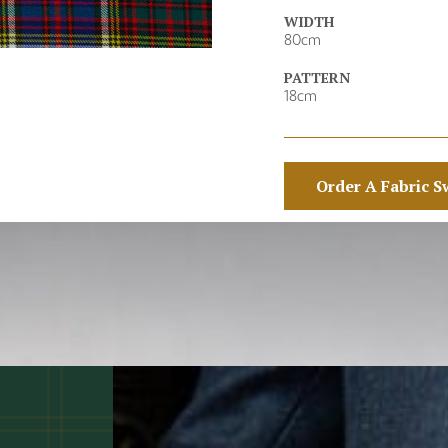
WIDTH
80cm
PATTERN
18cm
Order A Fabric S