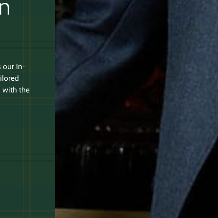
an
 our in-
ilored
 with the