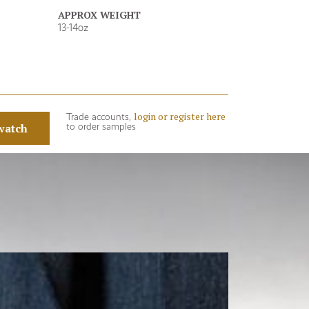
APPROX WEIGHT
13-14oz
login or register here
Trade accounts,
watch
to order samples