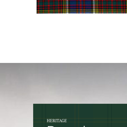
HERITAGE