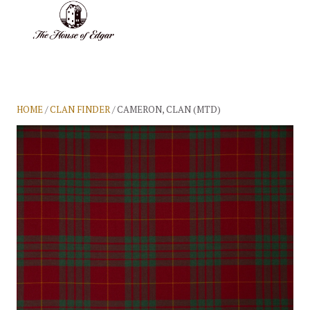
BASKET
(0)
HOME
/
CLAN FINDER
/ CAMERON, CLAN (MTD)