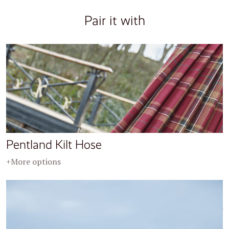
Pair it with
Pentland Kilt Hose
+More options