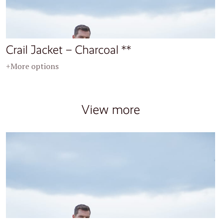
Crail Jacket – Charcoal **
+More options
View more