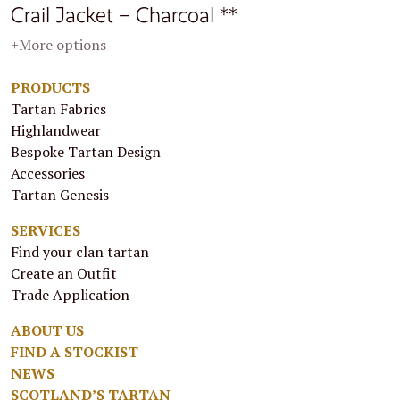
Crail Jacket – Charcoal **
+More options
PRODUCTS
Tartan Fabrics
Highlandwear
Bespoke Tartan Design
Accessories
Tartan Genesis
SERVICES
Find your clan tartan
Create an Outfit
Trade Application
ABOUT US
FIND A STOCKIST
NEWS
SCOTLAND’S TARTAN