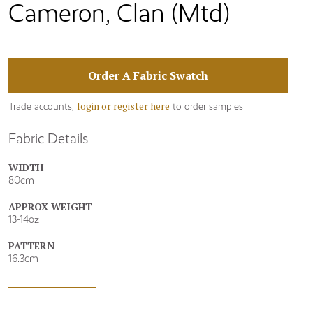
Cameron, Clan (Mtd)
Order A Fabric Swatch
login or register here
Trade accounts,
to order samples
Fabric Details
WIDTH
80cm
APPROX WEIGHT
13-14oz
PATTERN
16.3cm