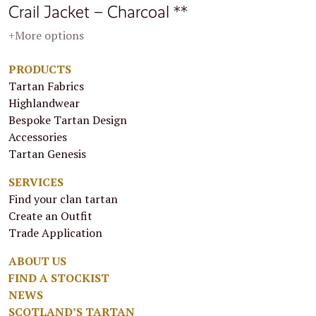
Crail Jacket – Charcoal **
+More options
PRODUCTS
Tartan Fabrics
Highlandwear
Bespoke Tartan Design
Accessories
Tartan Genesis
SERVICES
Find your clan tartan
Create an Outfit
Trade Application
ABOUT US
FIND A STOCKIST
NEWS
SCOTLAND’S TARTAN