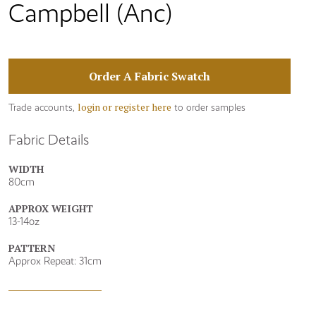
Campbell (Anc)
Order A Fabric Swatch
login or register here
Trade accounts,
to order samples
Fabric Details
WIDTH
80cm
APPROX WEIGHT
13-14oz
PATTERN
Approx Repeat: 31cm