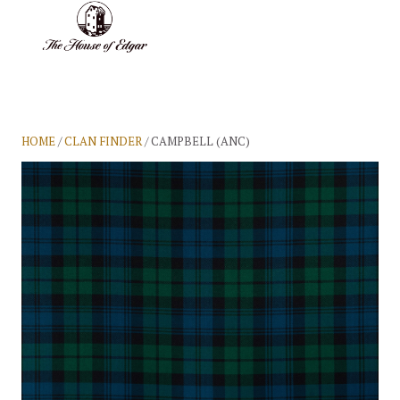
BASKET
(0)
HOME
/
CLAN FINDER
/ CAMPBELL (ANC)