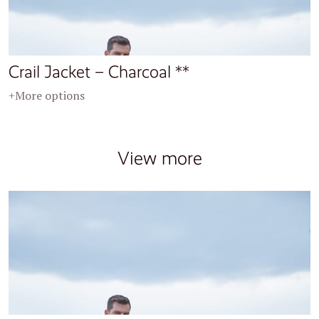
Crail Jacket – Charcoal **
+More options
View more