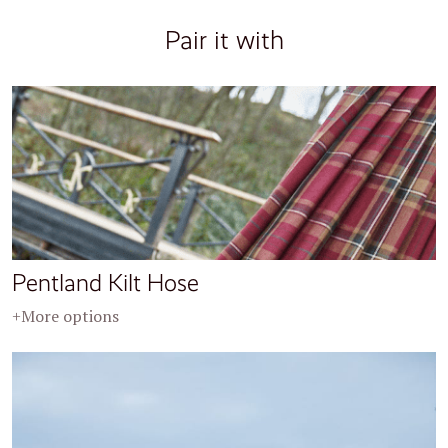
Pair it with
Pentland Kilt Hose
+More options