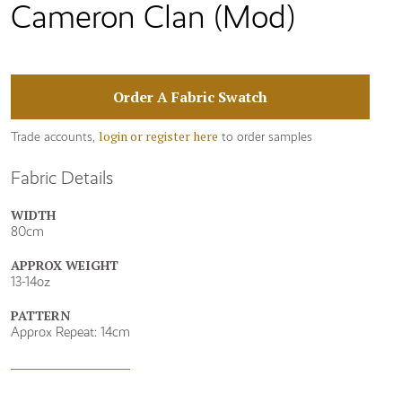
Cameron Clan (Mod)
Order A Fabric Swatch
login or register here
Trade accounts,
to order samples
Fabric Details
WIDTH
80cm
APPROX WEIGHT
13-14oz
PATTERN
Approx Repeat: 14cm