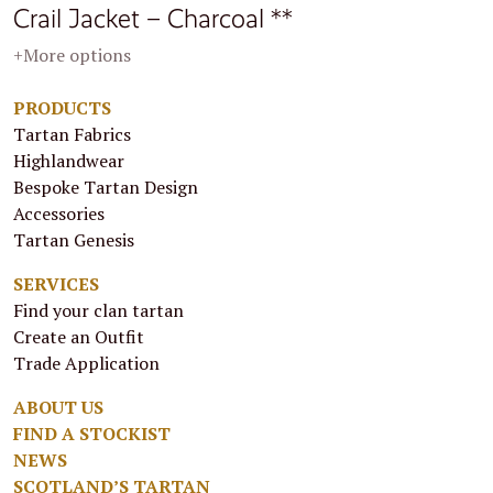
Crail Jacket – Charcoal **
+More options
PRODUCTS
Tartan Fabrics
Highlandwear
Bespoke Tartan Design
Accessories
Tartan Genesis
SERVICES
Find your clan tartan
Create an Outfit
Trade Application
ABOUT US
FIND A STOCKIST
NEWS
SCOTLAND’S TARTAN