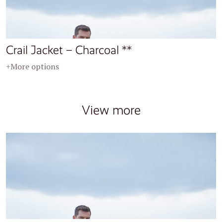
Crail Jacket – Charcoal **
+More options
View more