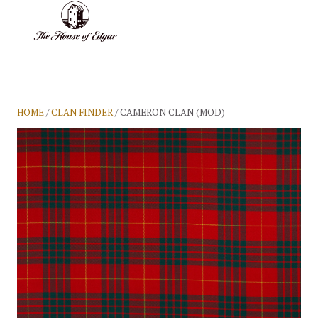
BASKET
(0)
HOME
/
CLAN FINDER
/ CAMERON CLAN (MOD)