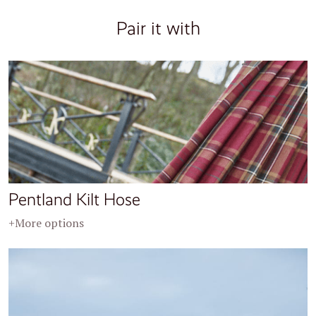
Pair it with
Pentland Kilt Hose
+More options