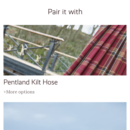
Pair it with
Pentland Kilt Hose
+More options