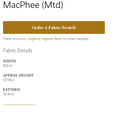
MacPhee (Mtd)
Order A Fabric Swatch
login or register here
Trade accounts,
to order samples
Fabric Details
WIDTH
80cm
APPROX WEIGHT
13-14oz
PATTERN
16.4cm