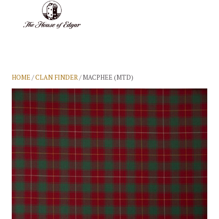
BASKET
(0)
HOME
/
CLAN FINDER
/ MACPHEE (MTD)