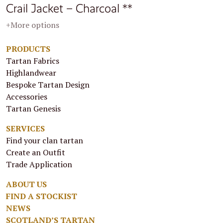
Crail Jacket – Charcoal **
+More options
PRODUCTS
Tartan Fabrics
Highlandwear
Bespoke Tartan Design
Accessories
Tartan Genesis
SERVICES
Find your clan tartan
Create an Outfit
Trade Application
ABOUT US
FIND A STOCKIST
NEWS
SCOTLAND’S TARTAN