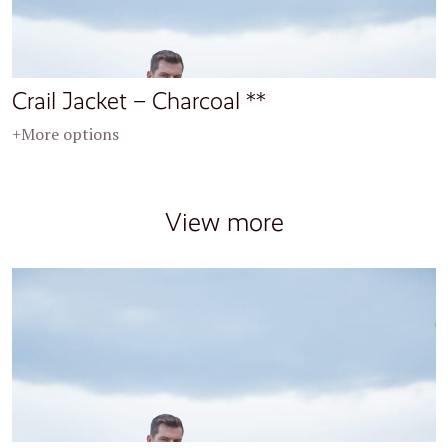
Crail Jacket – Charcoal **
+More options
View more