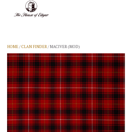
BASKET
(0)
HOME
/
CLAN FINDER
/ MACIVER (MOD)