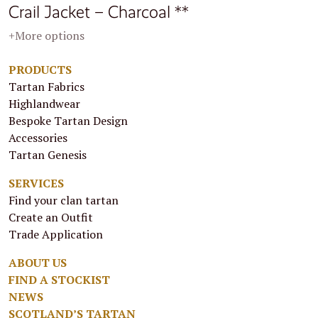
Crail Jacket – Charcoal **
+More options
PRODUCTS
Tartan Fabrics
Highlandwear
Bespoke Tartan Design
Accessories
Tartan Genesis
SERVICES
Find your clan tartan
Create an Outfit
Trade Application
ABOUT US
FIND A STOCKIST
NEWS
SCOTLAND’S TARTAN