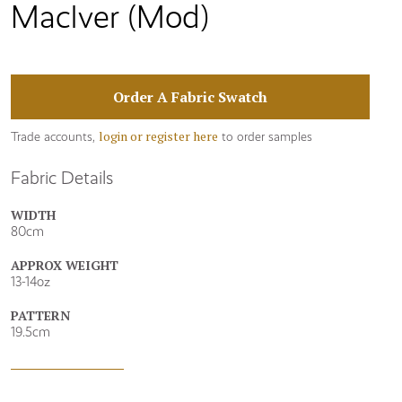
MacIver (Mod)
Order A Fabric Swatch
login or register here
Trade accounts,
to order samples
Fabric Details
WIDTH
80cm
APPROX WEIGHT
13-14oz
PATTERN
19.5cm