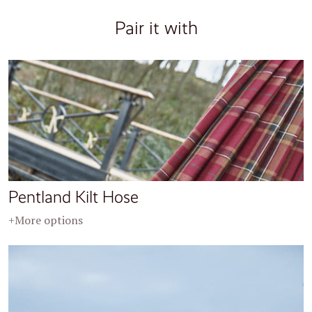
Pair it with
Pentland Kilt Hose
+More options