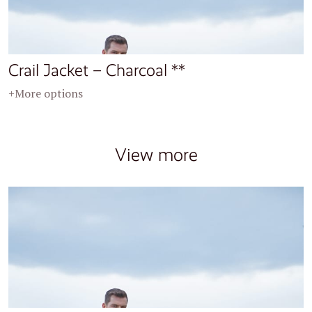
Crail Jacket – Charcoal **
+More options
View more