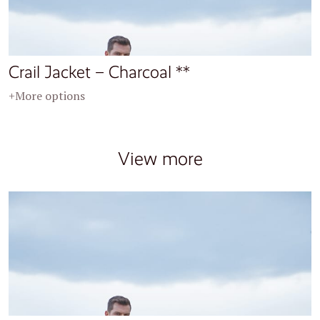
Crail Jacket – Charcoal **
+More options
View more