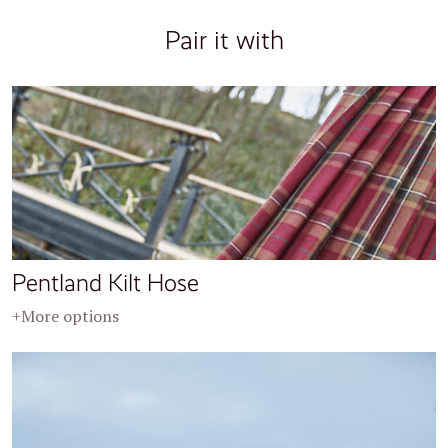
Pair it with
Pentland Kilt Hose
+More options