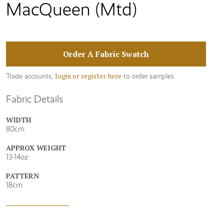
MacQueen (Mtd)
Order A Fabric Swatch
login or register here
Trade accounts,
to order samples
Fabric Details
WIDTH
80cm
APPROX WEIGHT
13-14oz
PATTERN
18cm