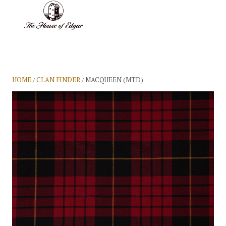
BASKET
(0)
HOME
/
CLAN FINDER
/ MACQUEEN (MTD)