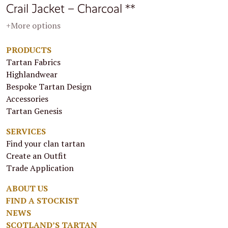
Crail Jacket – Charcoal **
+More options
PRODUCTS
Tartan Fabrics
Highlandwear
Bespoke Tartan Design
Accessories
Tartan Genesis
SERVICES
Find your clan tartan
Create an Outfit
Trade Application
ABOUT US
FIND A STOCKIST
NEWS
SCOTLAND’S TARTAN