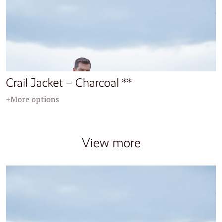
Crail Jacket – Charcoal **
+More options
View more