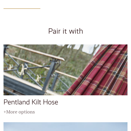
Pair it with
Pentland Kilt Hose
+More options