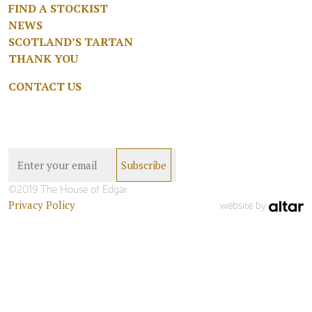
FIND A STOCKIST
NEWS
SCOTLAND’S TARTAN
THANK YOU
CONTACT US
©2019 The House of Edgar
Privacy Policy
website by