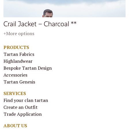
Crail Jacket – Charcoal **
+More options
PRODUCTS
Tartan Fabrics
Highlandwear
Bespoke Tartan Design
Accessories
Tartan Genesis
SERVICES
Find your clan tartan
Create an Outfit
Trade Application
ABOUT US