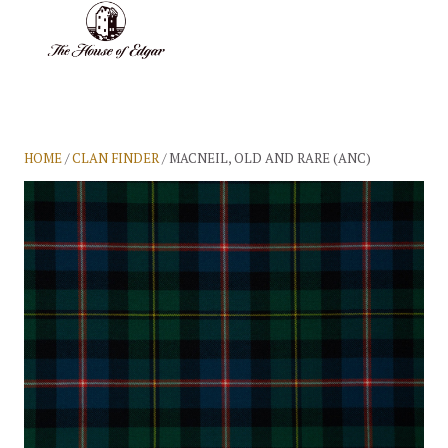
BASKET
(0)
HOME
/
CLAN FINDER
/ MACNEIL, OLD AND RARE (ANC)