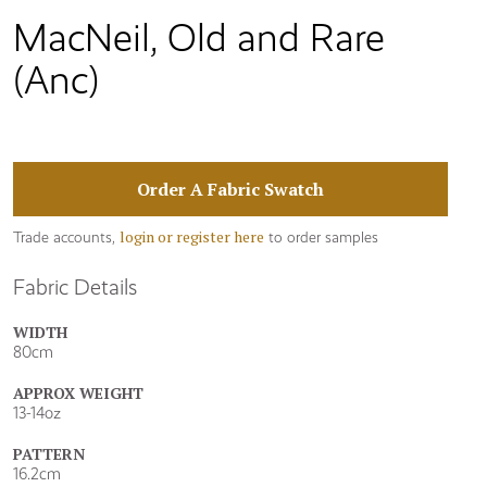
MacNeil, Old and Rare
(Anc)
Order A Fabric Swatch
login or register here
Trade accounts,
to order samples
Fabric Details
WIDTH
80cm
APPROX WEIGHT
13-14oz
PATTERN
16.2cm