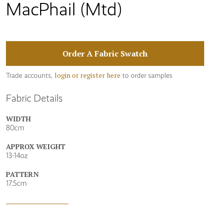
MacPhail (Mtd)
Order A Fabric Swatch
login or register here
Trade accounts,
to order samples
Fabric Details
WIDTH
80cm
APPROX WEIGHT
13-14oz
PATTERN
17.5cm