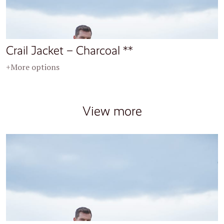
Crail Jacket – Charcoal **
+More options
View more