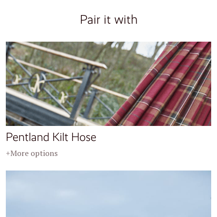
Pair it with
Pentland Kilt Hose
+More options