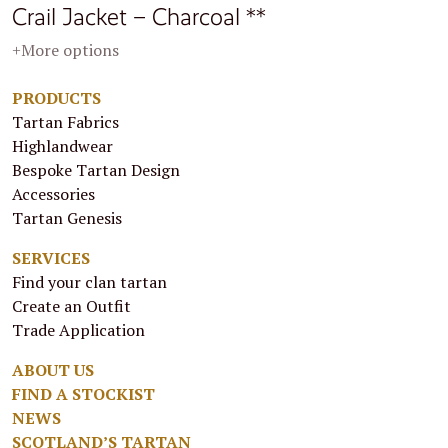
Crail Jacket – Charcoal **
+More options
PRODUCTS
Tartan Fabrics
Highlandwear
Bespoke Tartan Design
Accessories
Tartan Genesis
SERVICES
Find your clan tartan
Create an Outfit
Trade Application
ABOUT US
FIND A STOCKIST
NEWS
SCOTLAND’S TARTAN