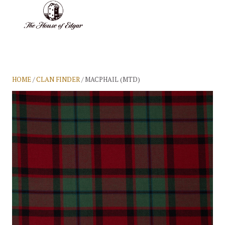
BASKET
(0)
HOME
/
CLAN FINDER
/ MACPHAIL (MTD)