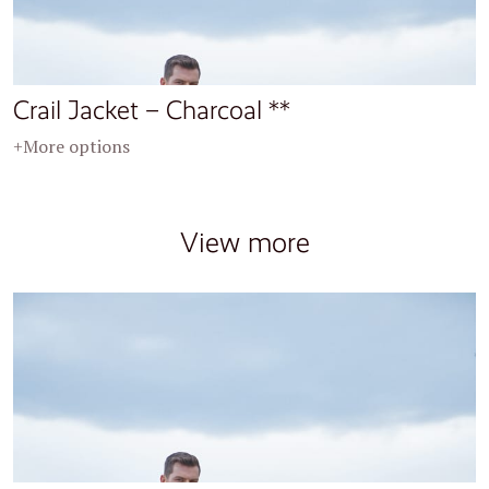
Crail Jacket – Charcoal **
+More options
View more