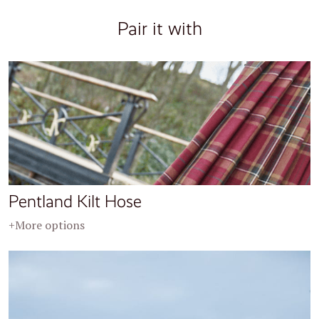
Pair it with
Pentland Kilt Hose
+More options