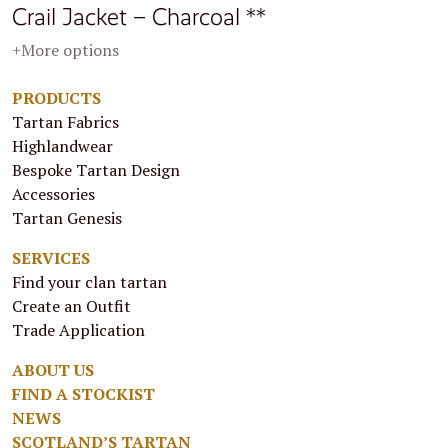
Crail Jacket – Charcoal **
+More options
PRODUCTS
Tartan Fabrics
Highlandwear
Bespoke Tartan Design
Accessories
Tartan Genesis
SERVICES
Find your clan tartan
Create an Outfit
Trade Application
ABOUT US
FIND A STOCKIST
NEWS
SCOTLAND’S TARTAN