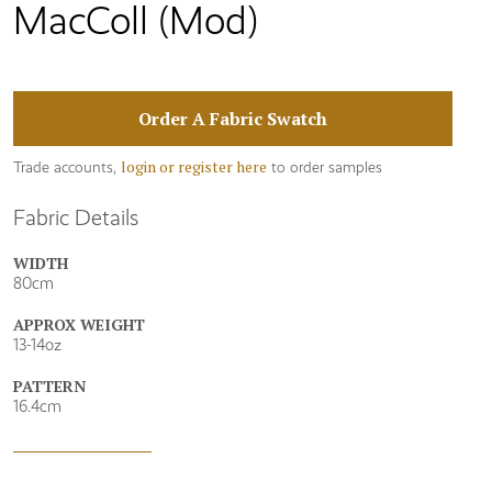
MacColl (Mod)
Order A Fabric Swatch
login or register here
Trade accounts,
to order samples
Fabric Details
WIDTH
80cm
APPROX WEIGHT
13-14oz
PATTERN
16.4cm