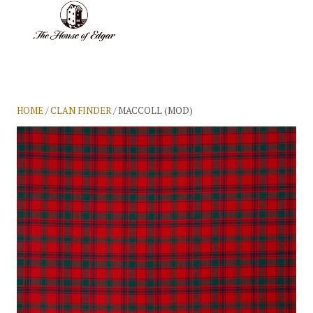
BASKET
(0)
HOME
/
CLAN FINDER
/ MACCOLL (MOD)