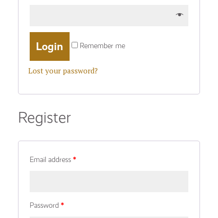
Remember me
Lost your password?
Register
Email address
*
Password
*