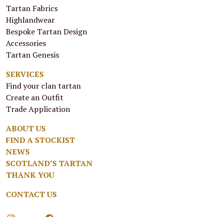
Tartan Fabrics
Highlandwear
Bespoke Tartan Design
Accessories
Tartan Genesis
SERVICES
Find your clan tartan
Create an Outfit
Trade Application
ABOUT US
FIND A STOCKIST
NEWS
SCOTLAND’S TARTAN
THANK YOU
CONTACT US