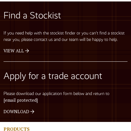
Find a Stockist
If you need help with the stockist finder or you can’t find a stockist
near you, please contact us and our team will be happy to help.
VIEW ALL
Apply for a trade account
Please download our application form below and return to
[email protected]
DOWNLOAD
PRODUCTS