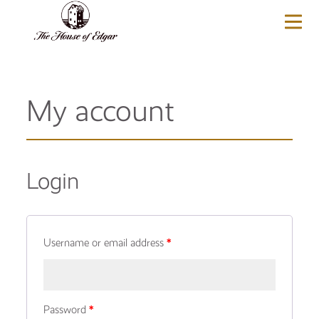
BASKET
(0)
My account
Login
Username or email address
*
Password
*