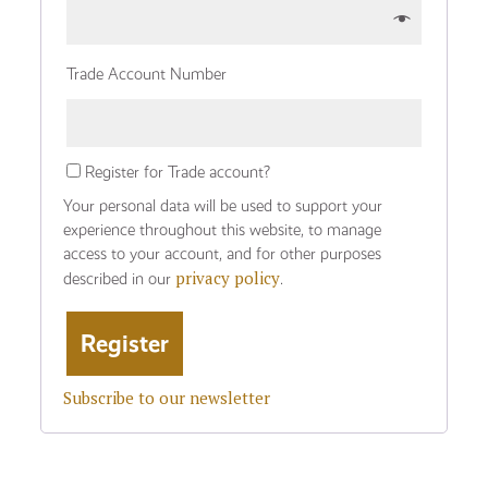
Trade Account Number
Register for Trade account?
Your personal data will be used to support your
experience throughout this website, to manage
access to your account, and for other purposes
privacy policy
described in our
.
Subscribe to our newsletter