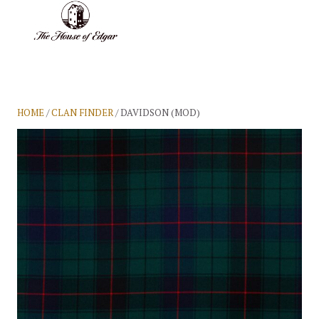
BASKET
(0)
HOME
/
CLAN FINDER
/ DAVIDSON (MOD)