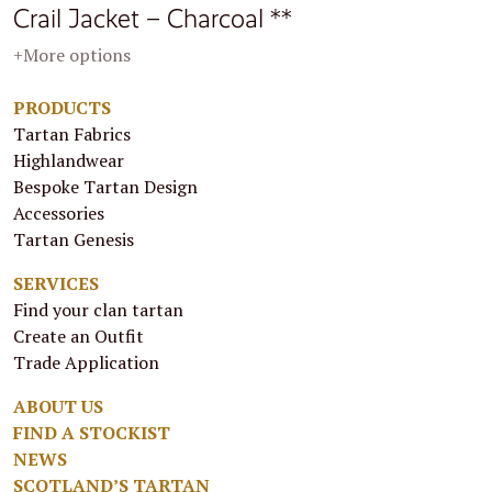
Crail Jacket – Charcoal **
+More options
PRODUCTS
Tartan Fabrics
Highlandwear
Bespoke Tartan Design
Accessories
Tartan Genesis
SERVICES
Find your clan tartan
Create an Outfit
Trade Application
ABOUT US
FIND A STOCKIST
NEWS
SCOTLAND’S TARTAN