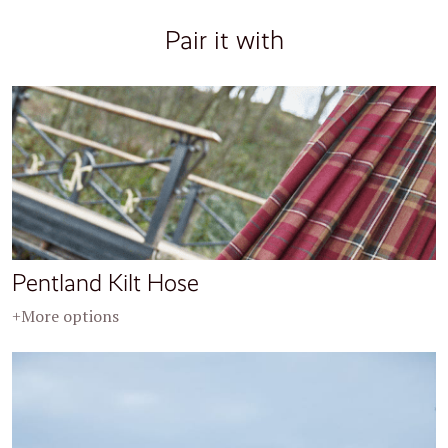
Pair it with
Pentland Kilt Hose
+More options