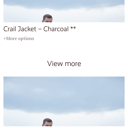
Crail Jacket – Charcoal **
+More options
View more