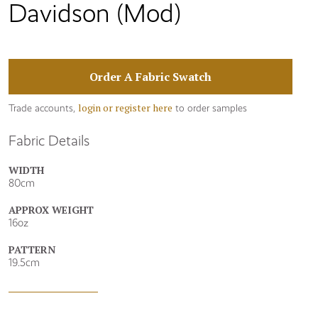
Davidson (Mod)
Order A Fabric Swatch
login or register here
Trade accounts,
to order samples
Fabric Details
WIDTH
80cm
APPROX WEIGHT
16oz
PATTERN
19.5cm