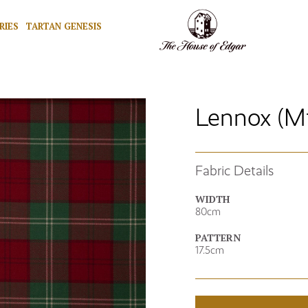
RIES
TARTAN GENESIS
Lennox (M
Fabric Details
WIDTH
80cm
PATTERN
17.5cm