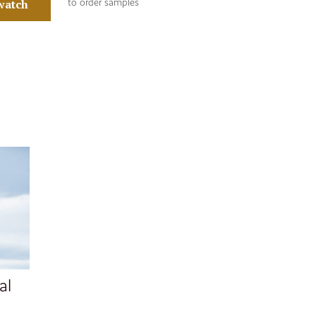
watch
to order samples
al