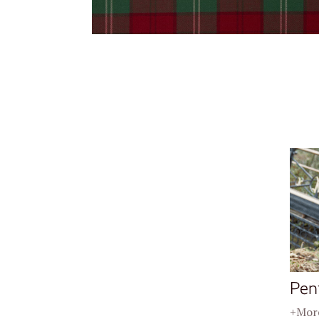
Pen
+More