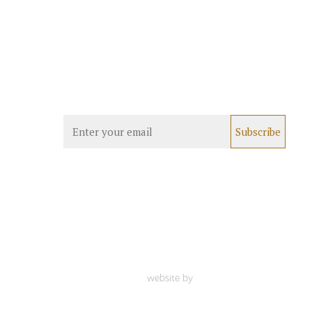
website by