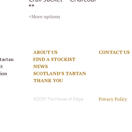
**
+More options
ABOUT US
CONTACT US
 tartan
FIND A STOCKIST
it
NEWS
tion
SCOTLAND’S TARTAN
THANK YOU
Privacy Policy
©2019 The House of Edgar