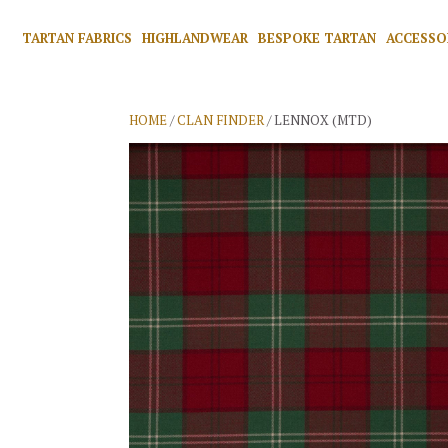
TARTAN FABRICS
HIGHLANDWEAR
BESPOKE TARTAN
ACCESSO
HOME
/
CLAN FINDER
/ LENNOX (MTD)