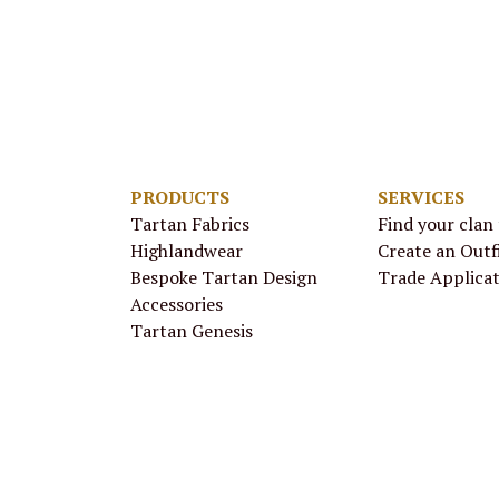
PRODUCTS
SERVICES
Tartan Fabrics
Find your clan
Highlandwear
Create an Outf
Bespoke Tartan Design
Trade Applica
Accessories
Tartan Genesis