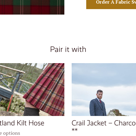
Order A Fabric S
Pair it with
tland Kilt Hose
Crail Jacket – Charco
**
 options