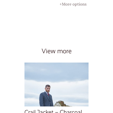
+More options
View more
Crail Jacket – Charcoal