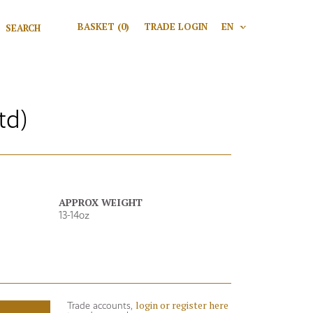
Search for:
BASKET
(0)
TRADE LOGIN
EN
V
Search
td)
APPROX WEIGHT
13-14oz
login or register here
Trade accounts,