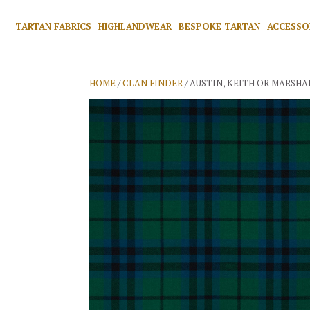
TARTAN FABRICS
HIGHLANDWEAR
BESPOKE TARTAN
ACCESSO
HOME
/
CLAN FINDER
/ AUSTIN, KEITH OR MARSHA