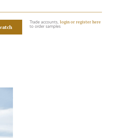
login or register here
Trade accounts,
watch
to order samples