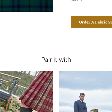
Order A Fabric S
Pair it with