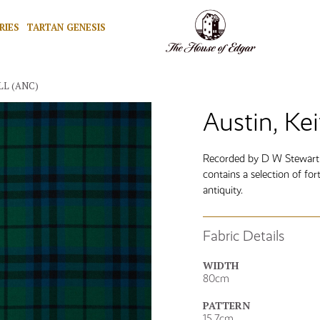
RIES
TARTAN GENESIS
LL (ANC)
Austin, Kei
Recorded by D W Stewart i
contains a selection of fort
antiquity.
Fabric Details
WIDTH
80cm
PATTERN
15.7cm