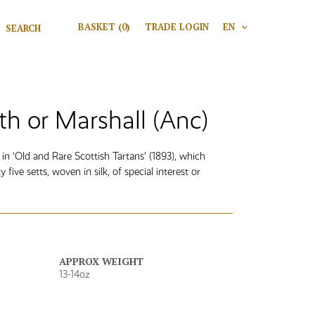
Search for:
BASKET
(0)
TRADE LOGIN
EN
V
Search
th or Marshall (Anc)
n ‘Old and Rare Scottish Tartans’ (1893), which
y five setts, woven in silk, of special interest or
APPROX WEIGHT
13-14oz