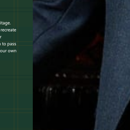
itage.
recreate
r
 to pass
 your own