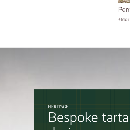
Pen
+More
HERITAGE
Bespoke tart