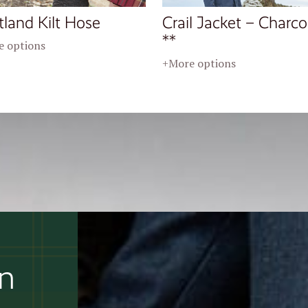
tland Kilt Hose
Crail Jacket – Charco
**
 options
+More options
an