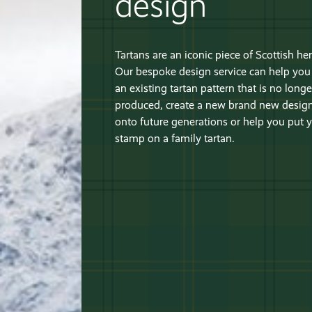
design
Tartans are an iconic piece of Scottish her
Our bespoke design service can help you 
an existing tartan pattern that is no longe
produced, create a new brand new design
onto future generations or help you put
stamp on a family tartan.