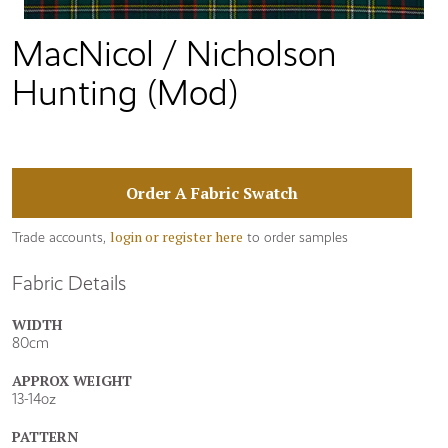
MacNicol / Nicholson
Hunting (Mod)
Order A Fabric Swatch
login or register here
Trade accounts,
to order samples
Fabric Details
WIDTH
80cm
APPROX WEIGHT
13-14oz
PATTERN