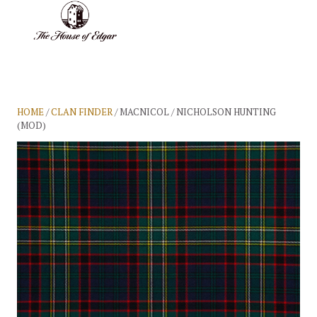
BASKET
(0)
HOME
/
CLAN FINDER
/ MACNICOL / NICHOLSON HUNTING
(MOD)