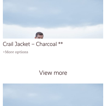
Crail Jacket – Charcoal **
+More options
View more