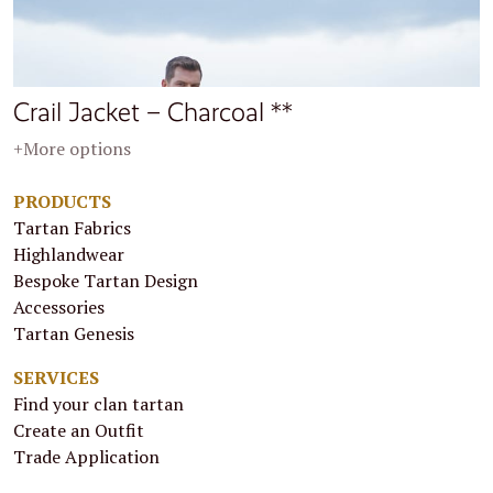
Crail Jacket – Charcoal **
+More options
PRODUCTS
Tartan Fabrics
Highlandwear
Bespoke Tartan Design
Accessories
Tartan Genesis
SERVICES
Find your clan tartan
Create an Outfit
Trade Application