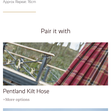
Approx Repeat: 16cm
Pair it with
Pentland Kilt Hose
+More options