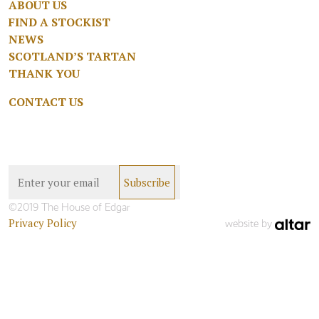
ABOUT US
FIND A STOCKIST
NEWS
SCOTLAND’S TARTAN
THANK YOU
CONTACT US
©2019 The House of Edgar
Privacy Policy
website by