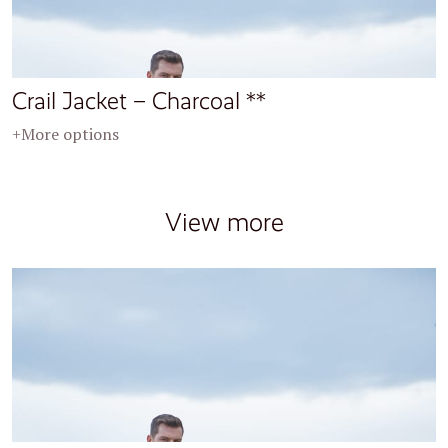
Crail Jacket – Charcoal **
+More options
View more