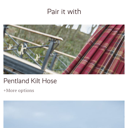
Pair it with
Pentland Kilt Hose
+More options