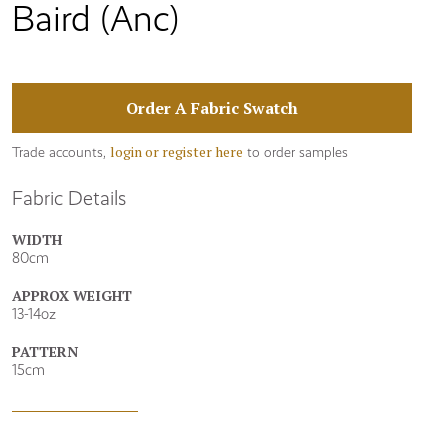
Baird (Anc)
Order A Fabric Swatch
login or register here
Trade accounts,
to order samples
Fabric Details
WIDTH
80cm
APPROX WEIGHT
13-14oz
PATTERN
15cm