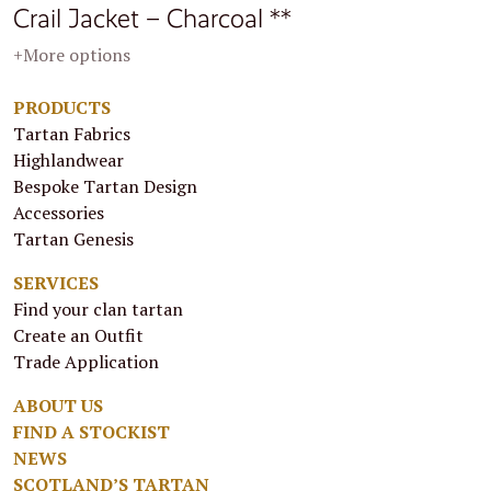
Crail Jacket – Charcoal **
+More options
PRODUCTS
Tartan Fabrics
Highlandwear
Bespoke Tartan Design
Accessories
Tartan Genesis
SERVICES
Find your clan tartan
Create an Outfit
Trade Application
ABOUT US
FIND A STOCKIST
NEWS
SCOTLAND’S TARTAN