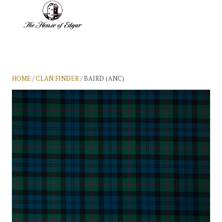
BASKET
(0)
HOME
/
CLAN FINDER
/ BAIRD (ANC)