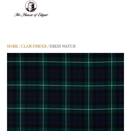
BASKET
(0)
HOME
/
CLAN FINDER
/ DRESS WATCH