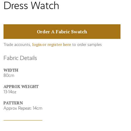
Dress Watch
Order A Fabric Swatch
login or register here
Trade accounts,
to order samples
Fabric Details
WIDTH
80cm
APPROX WEIGHT
13-14oz
PATTERN
Approx Repeat: 14cm