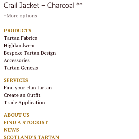
Crail Jacket – Charcoal **
+More options
PRODUCTS
Tartan Fabrics
Highlandwear
Bespoke Tartan Design
Accessories
Tartan Genesis
SERVICES
Find your clan tartan
Create an Outfit
Trade Application
ABOUT US
FIND A STOCKIST
NEWS
SCOTLAND’S TARTAN