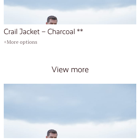
Crail Jacket – Charcoal **
+More options
View more