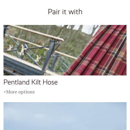
Pair it with
Pentland Kilt Hose
+More options