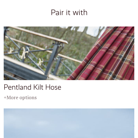
Pair it with
Pentland Kilt Hose
+More options