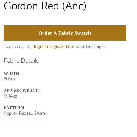
Gordon Red (Anc)
Order A Fabric Swatch
login or register here
Trade accounts,
to order samples
Fabric Details
WIDTH
80cm
APPROX WEIGHT
13-14oz
PATTERN
Approx Repeat: 24cm