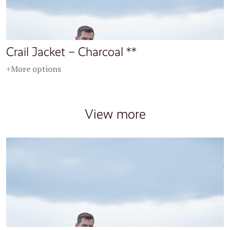
Crail Jacket – Charcoal **
+More options
View more