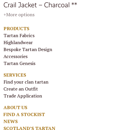
Crail Jacket – Charcoal **
+More options
PRODUCTS
Tartan Fabrics
Highlandwear
Bespoke Tartan Design
Accessories
Tartan Genesis
SERVICES
Find your clan tartan
Create an Outfit
Trade Application
ABOUT US
FIND A STOCKIST
NEWS
SCOTLAND’S TARTAN