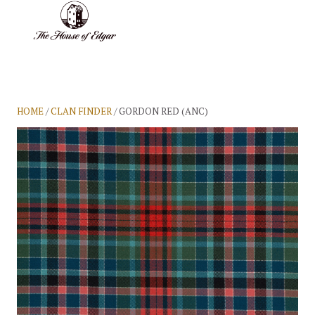
BASKET
(0)
HOME
/
CLAN FINDER
/ GORDON RED (ANC)