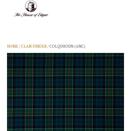
BASKET
(0)
HOME
/
CLAN FINDER
/ COLQUHOUN (ANC)