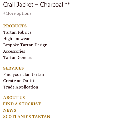
Crail Jacket – Charcoal **
+More options
PRODUCTS
Tartan Fabrics
Highlandwear
Bespoke Tartan Design
Accessories
Tartan Genesis
SERVICES
Find your clan tartan
Create an Outfit
Trade Application
ABOUT US
FIND A STOCKIST
NEWS
SCOTLAND’S TARTAN