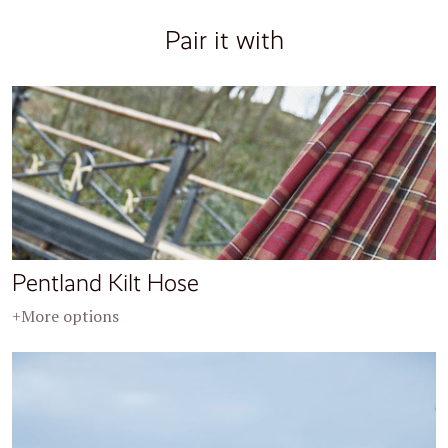
Pair it with
Pentland Kilt Hose
+More options