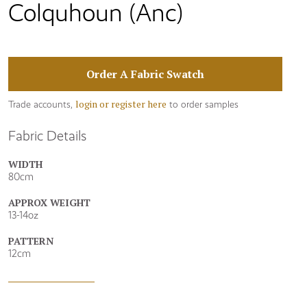
Colquhoun (Anc)
Order A Fabric Swatch
login or register here
Trade accounts,
to order samples
Fabric Details
WIDTH
80cm
APPROX WEIGHT
13-14oz
PATTERN
12cm