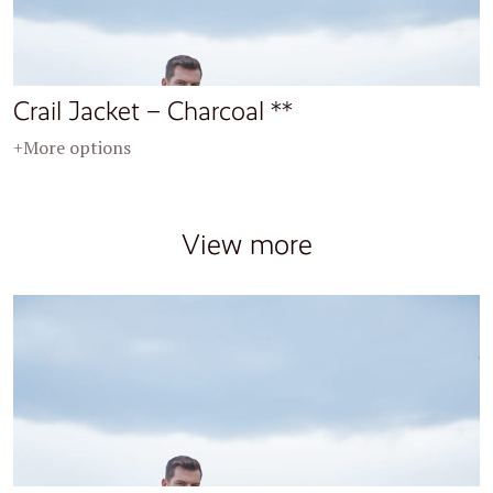
Crail Jacket – Charcoal **
+More options
View more