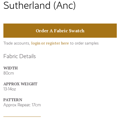
Sutherland (Anc)
Order A Fabric Swatch
login or register here
Trade accounts,
to order samples
Fabric Details
WIDTH
80cm
APPROX WEIGHT
13-14oz
PATTERN
Approx Repeat: 17cm