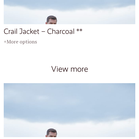
Crail Jacket – Charcoal **
+More options
View more