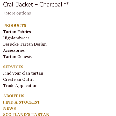
Crail Jacket – Charcoal **
+More options
PRODUCTS
Tartan Fabrics
Highlandwear
Bespoke Tartan Design
Accessories
Tartan Genesis
SERVICES
Find your clan tartan
Create an Outfit
Trade Application
ABOUT US
FIND A STOCKIST
NEWS
SCOTLAND’S TARTAN