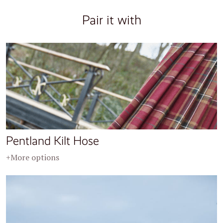
Pair it with
Pentland Kilt Hose
+More options