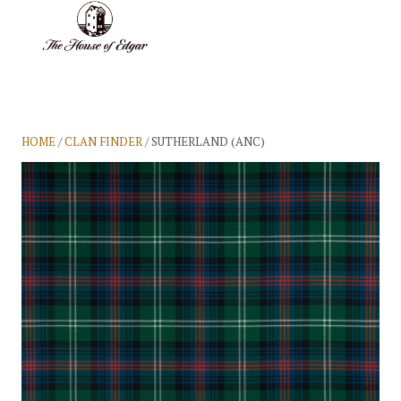
BASKET
(0)
HOME
/
CLAN FINDER
/ SUTHERLAND (ANC)