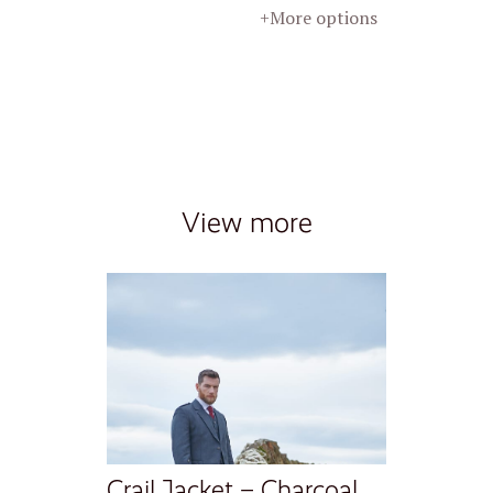
+More options
View more
Crail Jacket – Charcoal