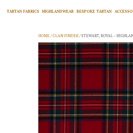
TARTAN FABRICS
HIGHLANDWEAR
BESPOKE TARTAN
ACCESSO
HOME
/
CLAN FINDER
/ STEWART, ROYAL – HIGHLA