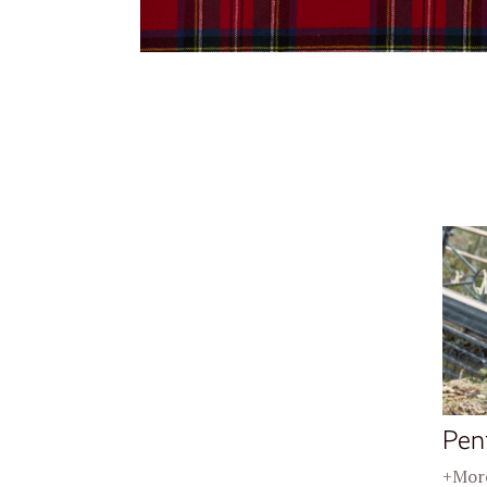
Pen
+More