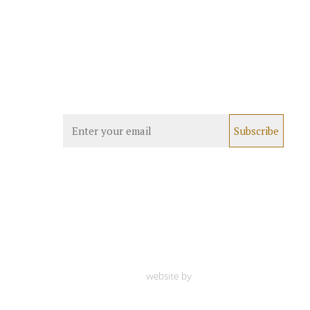
website by