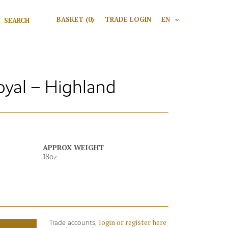
Search for:
BASKET
(0)
TRADE LOGIN
EN
V
Search
oyal – Highland
APPROX WEIGHT
18oz
login or register here
Trade accounts,