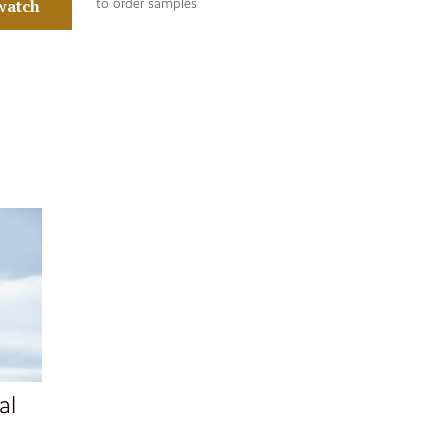
watch
to order samples
al