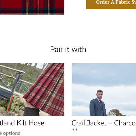
Order A Fabric S
Pair it with
tland Kilt Hose
Crail Jacket – Charco
**
 options