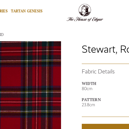
RIES
TARTAN GENESIS
ND
Stewart, R
Fabric Details
WIDTH
80cm
PATTERN
23.8cm