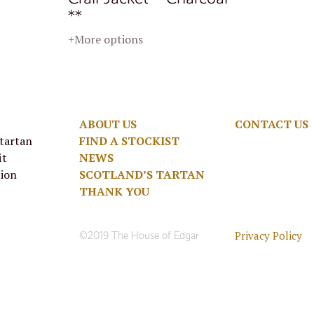
**
+More options
ABOUT US
CONTACT US
 tartan
FIND A STOCKIST
it
NEWS
tion
SCOTLAND’S TARTAN
THANK YOU
Privacy Policy
©2019 The House of Edgar