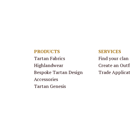
PRODUCTS
SERVICES
Tartan Fabrics
Find your clan
Highlandwear
Create an Outf
Bespoke Tartan Design
Trade Applica
Accessories
Tartan Genesis