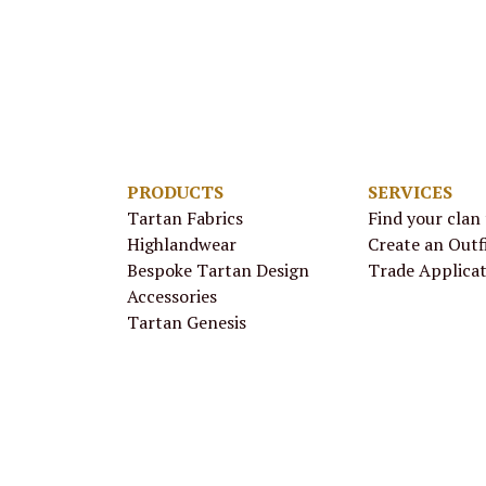
PRODUCTS
SERVICES
Tartan Fabrics
Find your clan
Highlandwear
Create an Outf
Bespoke Tartan Design
Trade Applica
Accessories
Tartan Genesis