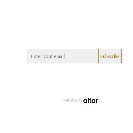
website by