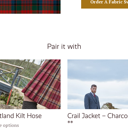
Order A Fabric S
Pair it with
tland Kilt Hose
Crail Jacket – Charco
**
 options