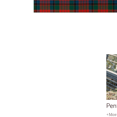
Pen
+More