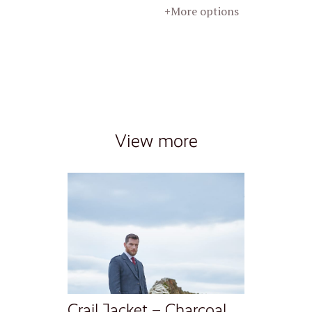
+More options
View more
Crail Jacket – Charcoal