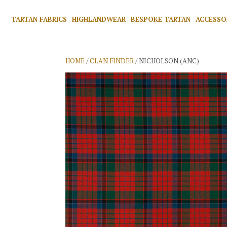
TARTAN FABRICS
HIGHLANDWEAR
BESPOKE TARTAN
ACCESSO
HOME
/
CLAN FINDER
/ NICHOLSON (ANC)