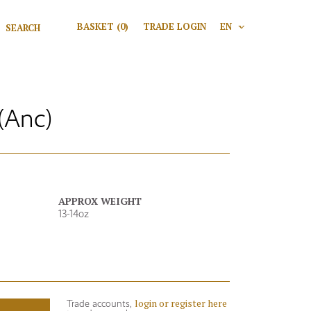
Search for:
BASKET
(0)
TRADE LOGIN
EN
V
Search
(Anc)
APPROX WEIGHT
13-14oz
login or register here
Trade accounts,