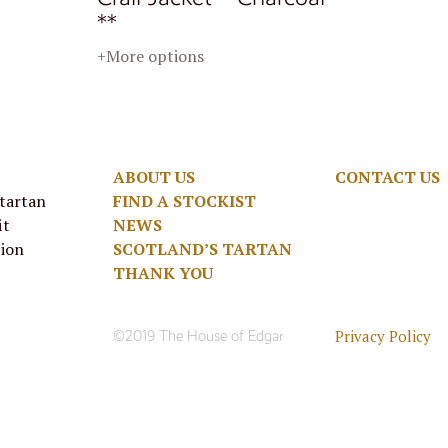
**
+More options
ABOUT US
CONTACT US
 tartan
FIND A STOCKIST
it
NEWS
tion
SCOTLAND’S TARTAN
THANK YOU
Privacy Policy
©2019 The House of Edgar