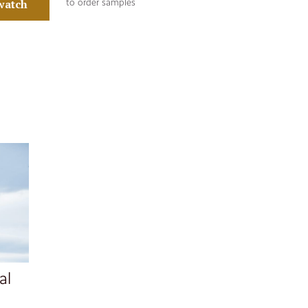
watch
to order samples
al