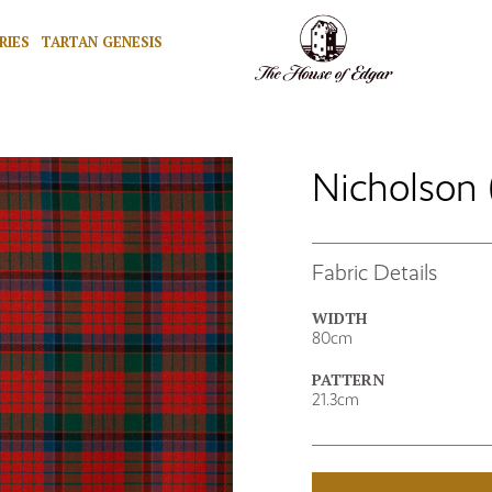
RIES
TARTAN GENESIS
Nicholson 
Fabric Details
WIDTH
80cm
PATTERN
21.3cm