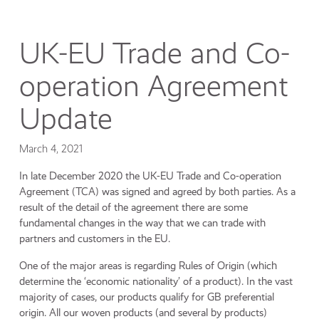
UK-EU Trade and Co-
operation Agreement
Update
March 4, 2021
In late December 2020 the UK-EU Trade and Co-operation
Agreement (TCA) was signed and agreed by both parties. As a
result of the detail of the agreement there are some
fundamental changes in the way that we can trade with
partners and customers in the EU.
One of the major areas is regarding Rules of Origin (which
determine the ‘economic nationality’ of a product). In the vast
majority of cases, our products qualify for GB preferential
origin. All our woven products (and several by products)