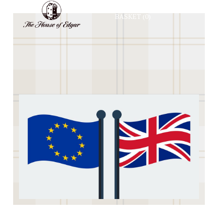
BASKET
(0)