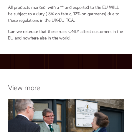
All products marked with a ** and exported to the EU WILL
be subject to a duty ( 8% on fabric, 12% on garments) due to
these regulations in the UK-EU TCA.
Can we reiterate that these rules ONLY affect customers in the
EU and nowhere else in the world.
View more