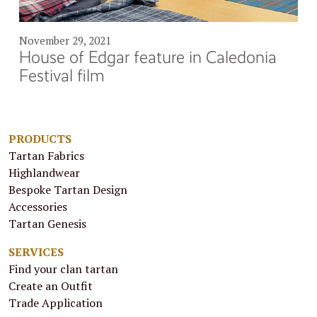
November 29, 2021
House of Edgar feature in Caledonia
Festival film
PRODUCTS
Tartan Fabrics
Highlandwear
Bespoke Tartan Design
Accessories
Tartan Genesis
SERVICES
Find your clan tartan
Create an Outfit
Trade Application