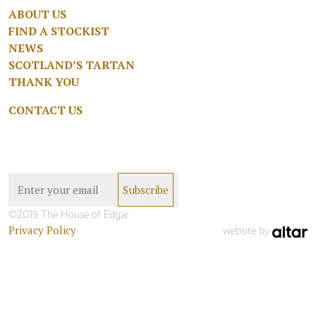
ABOUT US
FIND A STOCKIST
NEWS
SCOTLAND’S TARTAN
THANK YOU
CONTACT US
©2019 The House of Edgar
Privacy Policy
website by