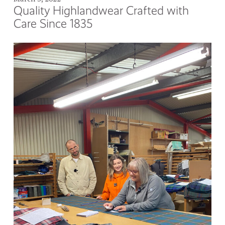
Quality Highlandwear Crafted with
Care Since 1835