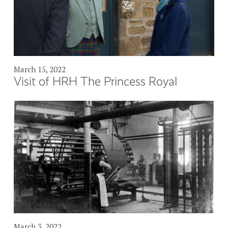
March 15, 2022
Visit of HRH The Princess Royal
March 3, 2022