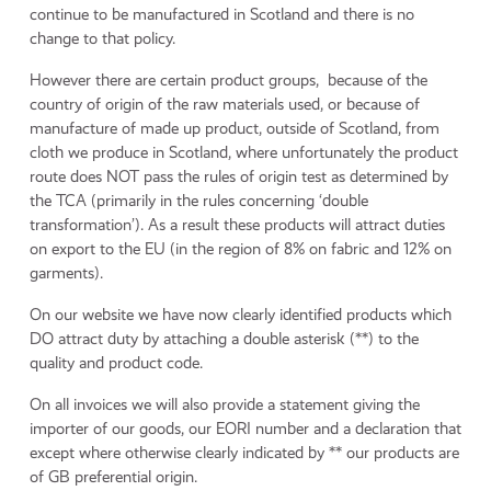
continue to be manufactured in Scotland and there is no
change to that policy.
However there are certain product groups, because of the
country of origin of the raw materials used, or because of
manufacture of made up product, outside of Scotland, from
cloth we produce in Scotland, where unfortunately the product
route does NOT pass the rules of origin test as determined by
the TCA (primarily in the rules concerning ‘double
transformation’). As a result these products will attract duties
on export to the EU (in the region of 8% on fabric and 12% on
garments).
On our website we have now clearly identified products which
DO attract duty by attaching a double asterisk (**) to the
quality and product code.
On all invoices we will also provide a statement giving the
importer of our goods, our EORI number and a declaration that
except where otherwise clearly indicated by ** our products are
of GB preferential origin.