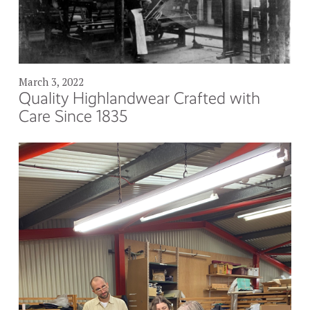
March 3, 2022
Quality Highlandwear Crafted with
Care Since 1835