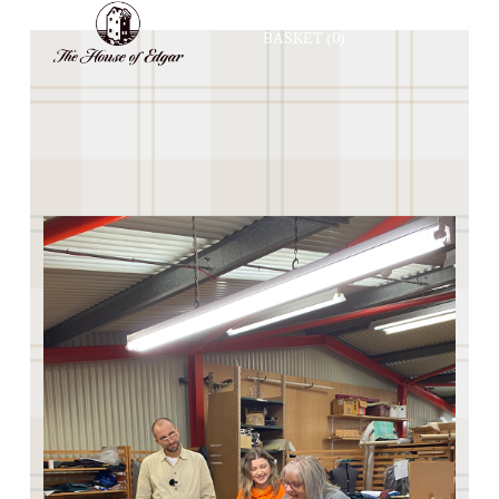
BASKET
(0)