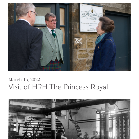
March 15, 2022
Visit of HRH The Princess Royal