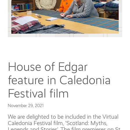
House of Edgar
feature in Caledonia
Festival film
November 29, 2021
We are delighted to be included in the Virtual
Caledonia Festival film, ‘Scotland: Myths,
Legends and Stories’. The film premieres on St.