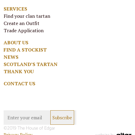
SERVICES
Find your clan tartan
Create an Outfit
Trade Application
ABOUT US
FIND A STOCKIST
NEWS
SCOTLAND’S TARTAN
THANK YOU
CONTACT US
©2019 The House of Edgar
Privacy Policy
website by