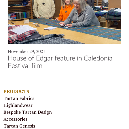
November 29, 2021
House of Edgar feature in Caledonia
Festival film
PRODUCTS
Tartan Fabrics
Highlandwear
Bespoke Tartan Design
Accessories
Tartan Genesis