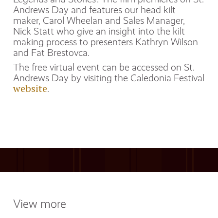
Andrews Day and features our head kilt
maker, Carol Wheelan and Sales Manager,
Nick Statt who give an insight into the kilt
making process to presenters Kathryn Wilson
and Fat Brestovca.
The free virtual event can be accessed on St.
Andrews Day by visiting the Caledonia Festival
website
.
View more