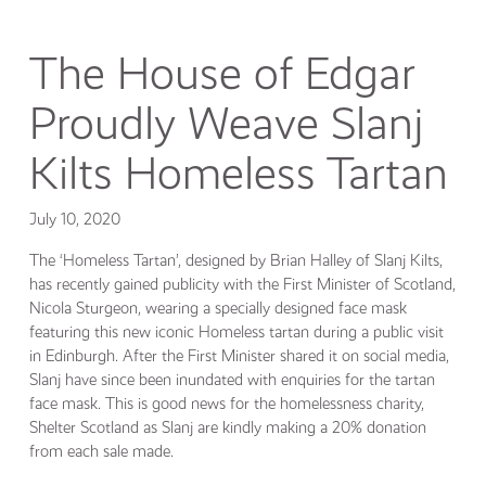
The House of Edgar
Proudly Weave Slanj
Kilts Homeless Tartan
July 10, 2020
The ‘Homeless Tartan’, designed by Brian Halley of Slanj Kilts,
has recently gained publicity with the First Minister of Scotland,
Nicola Sturgeon, wearing a specially designed face mask
featuring this new iconic Homeless tartan during a public visit
in Edinburgh. After the First Minister shared it on social media,
Slanj have since been inundated with enquiries for the tartan
face mask. This is good news for the homelessness charity,
Shelter Scotland as Slanj are kindly making a 20% donation
from each sale made.