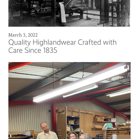
March 3, 2022
Quality Highlandwear Crafted with
Care Since 1835