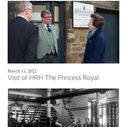
March 15, 2022
Visit of HRH The Princess Royal