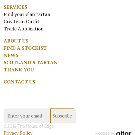
SERVICES
Find your clan tartan
Create an Outfit
Trade Application
ABOUT US
FIND A STOCKIST
NEWS
SCOTLAND’S TARTAN
THANK YOU
CONTACT US
©2019 The House of Edgar
Privacy Policy
website by