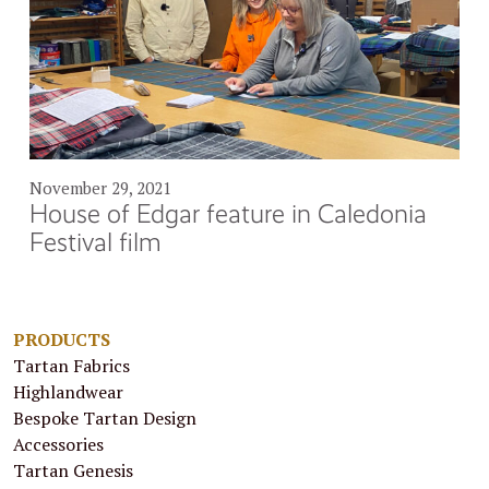
November 29, 2021
House of Edgar feature in Caledonia
Festival film
PRODUCTS
Tartan Fabrics
Highlandwear
Bespoke Tartan Design
Accessories
Tartan Genesis