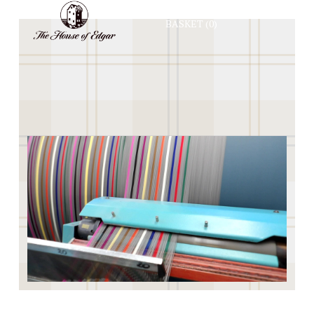
BASKET
(0)