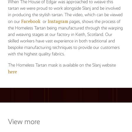
When The House of Edgar was approached to weave this
tartan we were proud to work alongside Slanj and be involved
in producing the stylish tartan. The video, which can be viewed
Facebook
Instagram
on our
or
pages, shows the process of
the Homeless Tartan being manufactured through the warping
and weaving stages at our factory in Keith, Scotland. Our
skilled workers have vast experience in both traditional and
bespoke manufacturing techniques to provide our customers
with the highest quality fabrics.
The Homeless Tartan mask is available on the Slanj website
here
View more