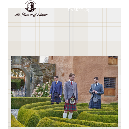
BASKET
(0)