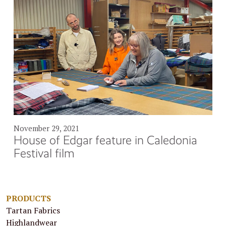
November 29, 2021
House of Edgar feature in Caledonia
Festival film
PRODUCTS
Tartan Fabrics
Highlandwear