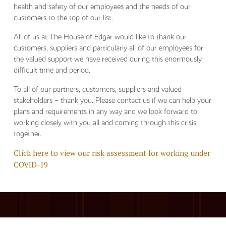
health and safety of our employees and the needs of our
customers to the top of our list.
All of us at The House of Edgar would like to thank our
customers, suppliers and particularly all of our employees for
the valued support we have received during this enormously
difficult time and period.
To all of our partners, customers, suppliers and valued
stakeholders – thank you. Please contact us if we can help your
plans and requirements in any way and we look forward to
working closely with you all and coming through this crisis
together.
Click here to view our risk assessment for working under
COVID-19