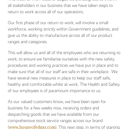
all stakeholders in our business that we have taken steps to
return to work across all of our operations.
Our first phase of our return to work, will involve a small
workforce, working strictly within Government guidelines, and
give us the ability to manufacture across all of our product
ranges and categories.
This will allow us and all of the employees who are returning to
work, to ensure we familiarise ourselves with the new safety
procedures and working practices we have put in place and to
make sure that all of our staff are safe in their workplace . We
have several new measures in place to keep our staff safe,
healthy and comfortable whilst at work. The Health and Safety
of our employees is of paramount importance to us.
As our valued customers know, we have been open for
business for a few weeks now, receiving orders and
despatching goods that we have available from our
comprehensive stock service ranges across our brand
www.houseofedgar.com
(
). This next step, in terms of starting