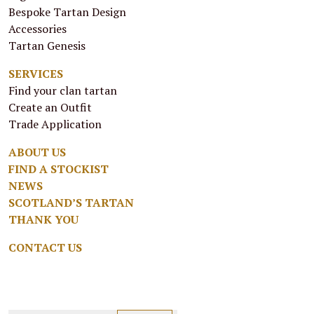
Bespoke Tartan Design
Accessories
Tartan Genesis
SERVICES
Find your clan tartan
Create an Outfit
Trade Application
ABOUT US
FIND A STOCKIST
NEWS
SCOTLAND’S TARTAN
THANK YOU
CONTACT US