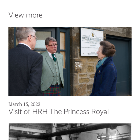
View more
March 15, 2022
Visit of HRH The Princess Royal