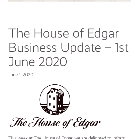
The House of Edgar
Business Update – 1st
June 2020
June 1, 2020
This week at The House of Edgar, we are delighted to inform