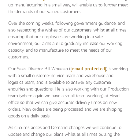
up manufacturing in a small way, will enable us to further meet
the demands of our valued customers.
Over the coming weeks, following government guidance, and
also respecting the wishes of our customers, whilst at all times
ensuring that our employees are working in a safe
environment, our aims are to gradually increase our working
capacity, and to manufacture to meet the needs of our
customers.
[email protected]
Our Sales Director Bill Wheelan (
) is working
with a small customer service team and warehouse and
logistics team, and is available to answer any customer
enquiries and questions. He is also working with our Production
team (where again we have a small team working) at Head
office so that we can give accurate delivery times on new
orders. New orders are being processed and we are shipping
goods on a daily basis.
As circumstances and Demand changes we will continue to
update and change our plans whilst at all times putting the