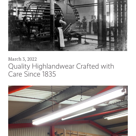
March 3, 2022
Quality Highlandwear Crafted with
Care Since 1835