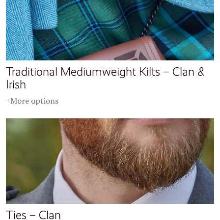
Traditional Mediumweight Kilts – Clan &
Irish
+More options
Ties – Clan