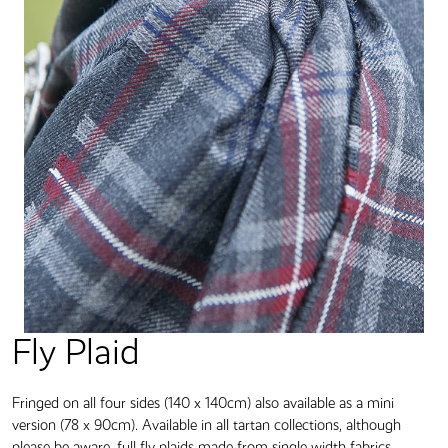
Fly Plaid
Fringed on all four sides (140 x 140cm) also available as a mini
version (78 x 90cm). Available in all tartan collections, although
please be aware, full fly plaids made from single width fabrics