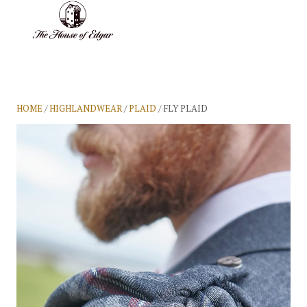
BASKET
(0)
HOME
/
HIGHLANDWEAR
/
PLAID
/ FLY PLAID