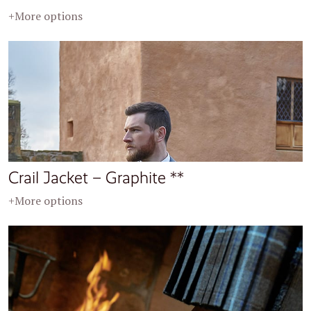
+More options
Crail Jacket – Graphite **
+More options