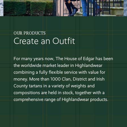
OUR PRODUCTS
Create an Outfit
For many years now, The House of Edgar has been
the worldwide market leader in Highlandwear
combining a fully flexible service with value for
money. More than 1000 Clan, District and Irish
County tartans in a variety of weights and
compositions are held in stock, together with a
comprehensive range of Highlandwear products.