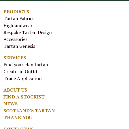
PRODUCTS
Tartan Fabrics
Highlandwear
Bespoke Tartan Design
Accessories
Tartan Genesis
SERVICES
Find your clan tartan
Create an Outfit
Trade Application
ABOUT US
FIND A STOCKIST
NEWS
SCOTLAND’S TARTAN
THANK YOU