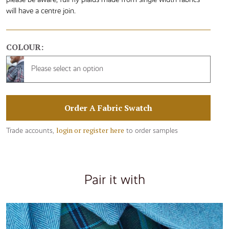
will have a centre join.
COLOUR:
Please select an option
Order A Fabric Swatch
login or register here
Trade accounts,
to order samples
Pair it with