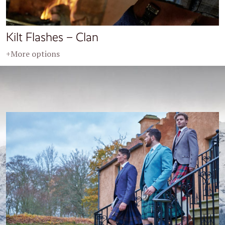
Kilt Flashes – Clan
+More options