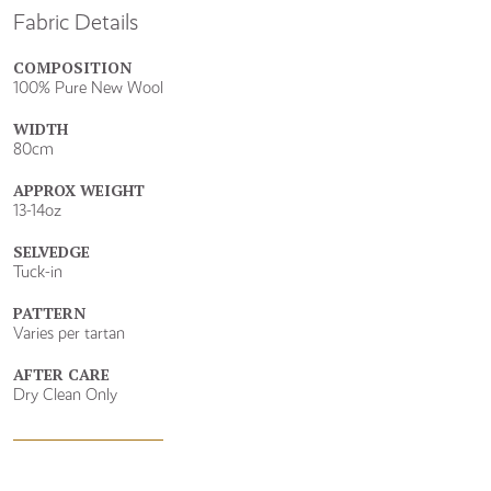
Fabric Details
COMPOSITION
100% Pure New Wool
WIDTH
80cm
APPROX WEIGHT
13-14oz
SELVEDGE
Tuck-in
PATTERN
Varies per tartan
AFTER CARE
Dry Clean Only