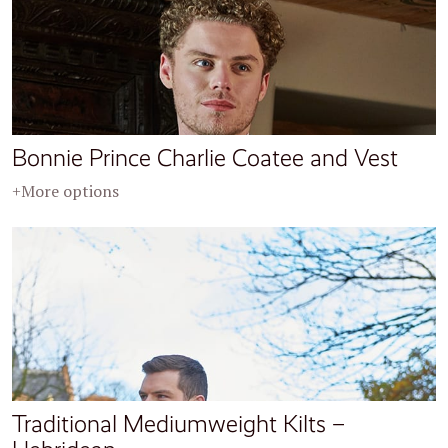
Bonnie Prince Charlie Coatee and Vest
+More options
Traditional Mediumweight Kilts –