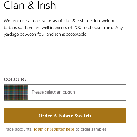
Clan & Irish
We produce a massive array of clan & Irish mediumweight
tartans so there are well in excess of 200 to choose from. Any
yardage between four and ten is acceptable.
COLOUR:
Please select an option
Order A Fabric Swatch
login or register here
Trade accounts,
to order samples