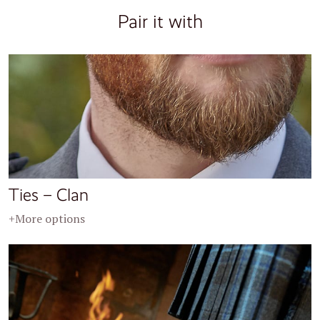
Pair it with
Ties – Clan
+More options