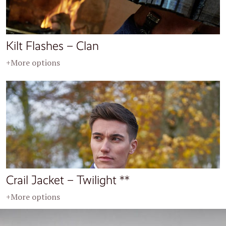
Kilt Flashes – Clan
+More options
Crail Jacket – Twilight **
+More options