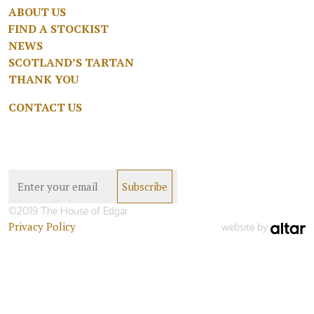
ABOUT US
FIND A STOCKIST
NEWS
SCOTLAND’S TARTAN
THANK YOU
CONTACT US
©2019 The House of Edgar
Privacy Policy
website by