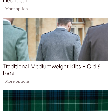
Hebridean
+More options
Traditional Mediumweight Kilts – Old &
Rare
+More options