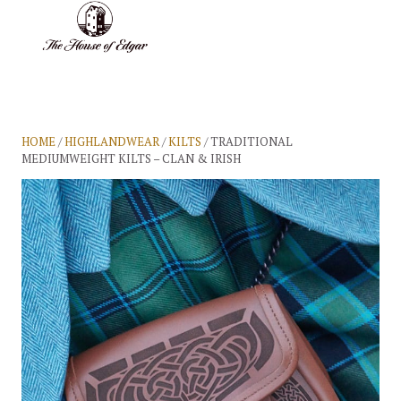
BASKET
(0)
HOME
/
HIGHLANDWEAR
/
KILTS
/ TRADITIONAL
MEDIUMWEIGHT KILTS – CLAN & IRISH