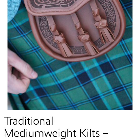
Traditional
Mediumweight Kilts –