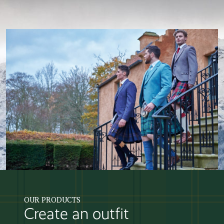
OUR PRODUCTS
Create an outfit