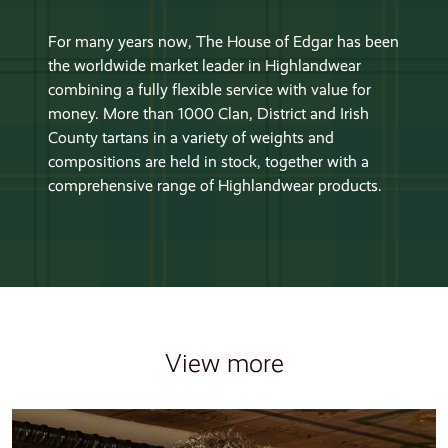
For many years now, The House of Edgar has been
the worldwide market leader in Highlandwear
combining a fully flexible service with value for
money. More than 1000 Clan, District and Irish
County tartans in a variety of weights and
compositions are held in stock, together with a
comprehensive range of Highlandwear products.
View more