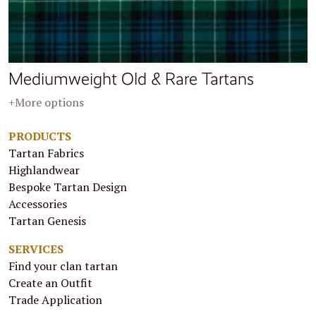
Mediumweight Old & Rare Tartans
+More options
PRODUCTS
Tartan Fabrics
Highlandwear
Bespoke Tartan Design
Accessories
Tartan Genesis
SERVICES
Find your clan tartan
Create an Outfit
Trade Application