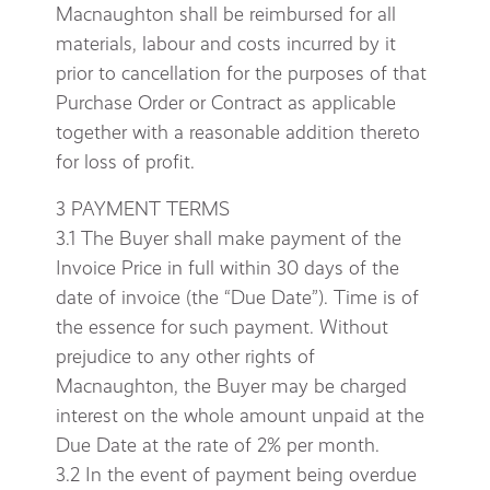
Macnaughton shall be reimbursed for all
materials, labour and costs incurred by it
prior to cancellation for the purposes of that
Purchase Order or Contract as applicable
together with a reasonable addition thereto
for loss of profit.
3 PAYMENT TERMS
3.1 The Buyer shall make payment of the
Invoice Price in full within 30 days of the
date of invoice (the “Due Date”). Time is of
the essence for such payment. Without
prejudice to any other rights of
Macnaughton, the Buyer may be charged
interest on the whole amount unpaid at the
Due Date at the rate of 2% per month.
3.2 In the event of payment being overdue