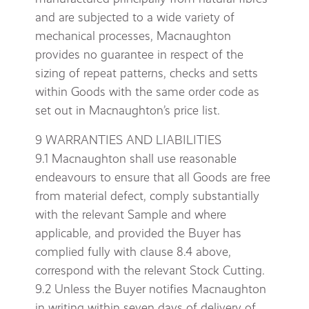
and are subjected to a wide variety of
mechanical processes, Macnaughton
provides no guarantee in respect of the
sizing of repeat patterns, checks and setts
within Goods with the same order code as
set out in Macnaughton’s price list.
9 WARRANTIES AND LIABILITIES
9.1 Macnaughton shall use reasonable
endeavours to ensure that all Goods are free
from material defect, comply substantially
with the relevant Sample and where
applicable, and provided the Buyer has
complied fully with clause 8.4 above,
correspond with the relevant Stock Cutting.
9.2 Unless the Buyer notifies Macnaughton
in writing within seven days of delivery of