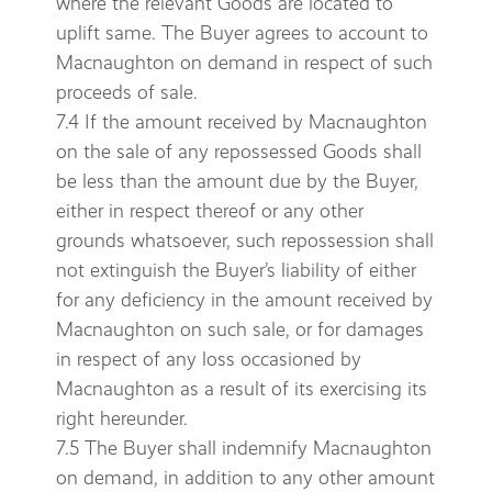
where the relevant Goods are located to
uplift same. The Buyer agrees to account to
Macnaughton on demand in respect of such
proceeds of sale.
7.4 If the amount received by Macnaughton
on the sale of any repossessed Goods shall
be less than the amount due by the Buyer,
either in respect thereof or any other
grounds whatsoever, such repossession shall
not extinguish the Buyer’s liability of either
for any deficiency in the amount received by
Macnaughton on such sale, or for damages
in respect of any loss occasioned by
Macnaughton as a result of its exercising its
right hereunder.
7.5 The Buyer shall indemnify Macnaughton
on demand, in addition to any other amount