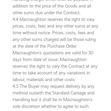
addition to the price of the Goods and all
other sums due under the Contract.
4.4 Macnaughton reserves the right to vary
prices, costs, fees and any other sums at any
time without notice. Prices, costs, fees and
any other sums charged will be those ruling
at the date of the Purchase Order.
Macnaughton’s quotations are valid for 30
days from date of issue. Macnaughton
reserves the right to vary the Contract at any
time to take account of any variations in
labour, materials and other costs.
4.5 The Buyer may request delivery by any
method outwith the Standard Carriage and
Handling but it shall be in Macnaughton’s
sole discretion whether to agree to such