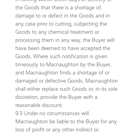
the Goods that there is a shortage of,
damage to or defect in the Goods and in
any case prior to cutting, subjecting the
Goods to any chemical treatment or
processing them in any way, the Buyer will
have been deemed to have accepted the
Goods. Where such notification is given
timeously to Macnaughton by the Buyer,
and Macnaughton finds a shortage of or
damaged or defective Goods, Macnaughton
shall either replace such Goods or, in its sole
discretion, provide the Buyer with a
reasonable discount.
9.3 Under no circumstances will
Macnaughton be liable to the Buyer for any
loss of profit or any other indirect or