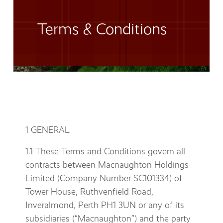
Terms & Conditions
1 GENERAL
1.1 These Terms and Conditions govern all
contracts between Macnaughton Holdings
Limited (Company Number SC101334) of
Tower House, Ruthvenfield Road,
Inveralmond, Perth PH1 3UN or any of its
subsidiaries (“Macnaughton”) and the party