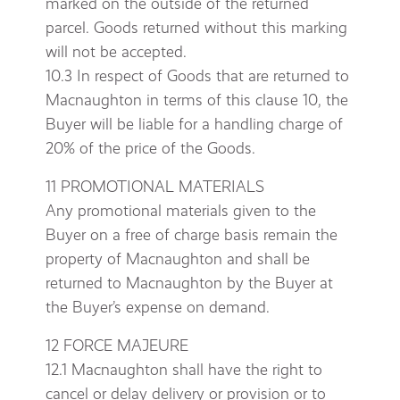
marked on the outside of the returned
parcel. Goods returned without this marking
will not be accepted.
10.3 In respect of Goods that are returned to
Macnaughton in terms of this clause 10, the
Buyer will be liable for a handling charge of
20% of the price of the Goods.
11 PROMOTIONAL MATERIALS
Any promotional materials given to the
Buyer on a free of charge basis remain the
property of Macnaughton and shall be
returned to Macnaughton by the Buyer at
the Buyer’s expense on demand.
12 FORCE MAJEURE
12.1 Macnaughton shall have the right to
cancel or delay delivery or provision or to