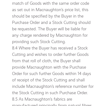
match of Goods with the same order code
as set out in Macnaughton’s price list, this
should be specified by the Buyer in the
Purchase Order and a Stock Cutting should
be requested. The Buyer will be liable for
any charge rendered by Macnaughton for
providing such Stock Cutting.
8.4 Where the Buyer has received a Stock
Cutting and wishes to order further Goods
from that roll of cloth, the Buyer shall
provide Macnaughton with the Purchase
Order for such further Goods within 14 days
of receipt of the Stock Cutting and shall
include Macnaughton’s reference number for
the Stock Cutting in such Purchase Order.
8.5 As Macnaughton’s fabrics are
manufactured principally from natural fibres