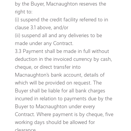
by the Buyer, Macnaughton reserves the
right to:
(i) suspend the credit facility referred to in
clause 3.1 above, and/or
(ii) suspend all and any deliveries to be
made under any Contract.
3.3 Payment shall be made in full without
deduction in the invoiced currency by cash,
cheque, or direct transfer into
Macnaughton’s bank account, details of
which will be provided on request. The
Buyer shall be liable for all bank charges
incurred in relation to payments due by the
Buyer to Macnaughton under every
Contract. Where payment is by cheque, five
working days should be allowed for
clearance.