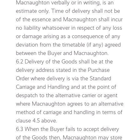
Macnaughton verbally or in writing, is an
estimate only. Time of delivery shall not be
of the essence and Macnaughton shall incur
no liability whatsoever in respect of any loss
or damage arising as a consequence of any
deviation from the timetable (if any) agreed
between the Buyer and Macnaughton.
6.2 Delivery of the Goods shall be at the
delivery address stated in the Purchase
Order where delivery is via the Standard
Carriage and Handling and at the point of
despatch to the alternative carrier or agent
where Macnaughton agrees to an alternative
method of carriage and handling in terms of
clause 4.5 above.
6.3 When the Buyer fails to accept delivery
of the Goods then, Macnaughton may store