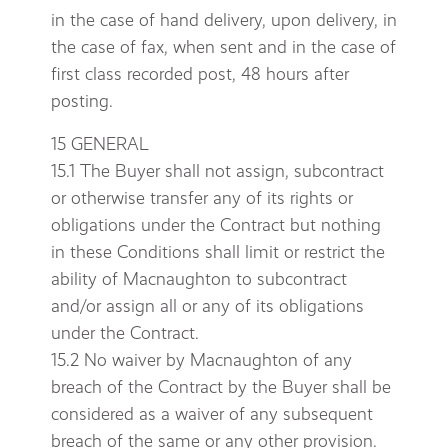
in the case of hand delivery, upon delivery, in
the case of fax, when sent and in the case of
first class recorded post, 48 hours after
posting.
15 GENERAL
15.1 The Buyer shall not assign, subcontract
or otherwise transfer any of its rights or
obligations under the Contract but nothing
in these Conditions shall limit or restrict the
ability of Macnaughton to subcontract
and/or assign all or any of its obligations
under the Contract.
15.2 No waiver by Macnaughton of any
breach of the Contract by the Buyer shall be
considered as a waiver of any subsequent
breach of the same or any other provision.