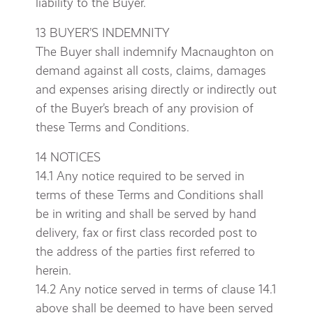
liability to the Buyer.
13 BUYER’S INDEMNITY
The Buyer shall indemnify Macnaughton on
demand against all costs, claims, damages
and expenses arising directly or indirectly out
of the Buyer’s breach of any provision of
these Terms and Conditions.
14 NOTICES
14.1 Any notice required to be served in
terms of these Terms and Conditions shall
be in writing and shall be served by hand
delivery, fax or first class recorded post to
the address of the parties first referred to
herein.
14.2 Any notice served in terms of clause 14.1
above shall be deemed to have been served