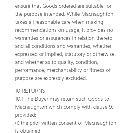
ensure that Goods ordered are suitable for
the purpose intended. While Macnaughton
takes all reasonable care when making
recommendations on usage, it provides no
warranties or assurances in relation thereto
and all conditions and warranties, whether
expressed or implied, statutory or otherwise,
and whether as to quality, condition,
performance, merchantability or fitness of
purpose are expressly excluded.
10 RETURNS
10.1 The Buyer may return such Goods to
Macnaughton which comply with clause 9.1
provided:
(i) the prior written consent of Macnaughton
is obtained;