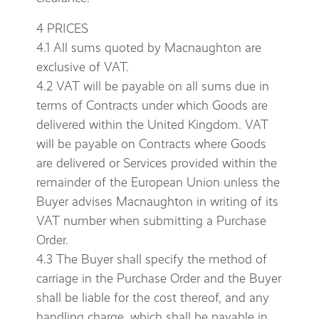
4 PRICES
4.1 All sums quoted by Macnaughton are
exclusive of VAT.
4.2 VAT will be payable on all sums due in
terms of Contracts under which Goods are
delivered within the United Kingdom. VAT
will be payable on Contracts where Goods
are delivered or Services provided within the
remainder of the European Union unless the
Buyer advises Macnaughton in writing of its
VAT number when submitting a Purchase
Order.
4.3 The Buyer shall specify the method of
carriage in the Purchase Order and the Buyer
shall be liable for the cost thereof, and any
handling charge, which shall be payable in