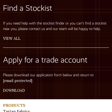
Find a Stockist
If you need help with the stockist finder or you can’t find a stockist
near you, please contact us and our team will be happy to help.
VIEW ALL
Apply for a trade account
Please download our application form below and return to
[email protected]
DOWNLOAD
PRODUCTS
Tartan Fabrics