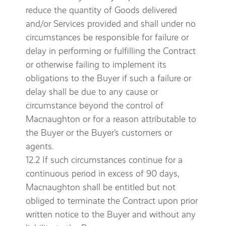
reduce the quantity of Goods delivered
and/or Services provided and shall under no
circumstances be responsible for failure or
delay in performing or fulfilling the Contract
or otherwise failing to implement its
obligations to the Buyer if such a failure or
delay shall be due to any cause or
circumstance beyond the control of
Macnaughton or for a reason attributable to
the Buyer or the Buyer’s customers or
agents.
12.2 If such circumstances continue for a
continuous period in excess of 90 days,
Macnaughton shall be entitled but not
obliged to terminate the Contract upon prior
written notice to the Buyer and without any