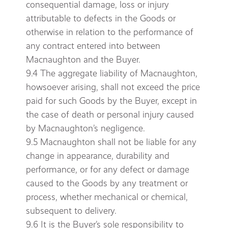
consequential damage, loss or injury
attributable to defects in the Goods or
otherwise in relation to the performance of
any contract entered into between
Macnaughton and the Buyer.
9.4 The aggregate liability of Macnaughton,
howsoever arising, shall not exceed the price
paid for such Goods by the Buyer, except in
the case of death or personal injury caused
by Macnaughton’s negligence.
9.5 Macnaughton shall not be liable for any
change in appearance, durability and
performance, or for any defect or damage
caused to the Goods by any treatment or
process, whether mechanical or chemical,
subsequent to delivery.
9.6 It is the Buyer’s sole responsibility to