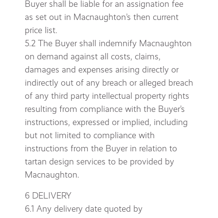
Buyer shall be liable for an assignation fee
as set out in Macnaughton’s then current
price list.
5.2 The Buyer shall indemnify Macnaughton
on demand against all costs, claims,
damages and expenses arising directly or
indirectly out of any breach or alleged breach
of any third party intellectual property rights
resulting from compliance with the Buyer’s
instructions, expressed or implied, including
but not limited to compliance with
instructions from the Buyer in relation to
tartan design services to be provided by
Macnaughton.
6 DELIVERY
6.1 Any delivery date quoted by