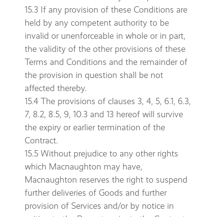
15.3 If any provision of these Conditions are
held by any competent authority to be
invalid or unenforceable in whole or in part,
the validity of the other provisions of these
Terms and Conditions and the remainder of
the provision in question shall be not
affected thereby.
15.4 The provisions of clauses 3, 4, 5, 6.1, 6.3,
7, 8.2, 8.5, 9, 10.3 and 13 hereof will survive
the expiry or earlier termination of the
Contract.
15.5 Without prejudice to any other rights
which Macnaughton may have,
Macnaughton reserves the right to suspend
further deliveries of Goods and further
provision of Services and/or by notice in