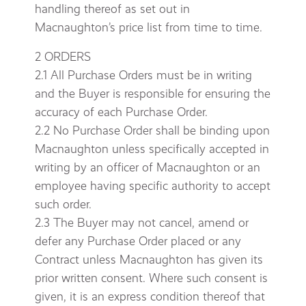
handling thereof as set out in
Macnaughton’s price list from time to time.
2 ORDERS
2.1 All Purchase Orders must be in writing
and the Buyer is responsible for ensuring the
accuracy of each Purchase Order.
2.2 No Purchase Order shall be binding upon
Macnaughton unless specifically accepted in
writing by an officer of Macnaughton or an
employee having specific authority to accept
such order.
2.3 The Buyer may not cancel, amend or
defer any Purchase Order placed or any
Contract unless Macnaughton has given its
prior written consent. Where such consent is
given, it is an express condition thereof that