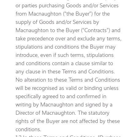
or parties purchasing Goods and/or Services
from Macnaughton (“the Buyer”) for the
supply of Goods and/or Services by
Macnaughton to the Buyer (“Contracts”) and
take precedence over and exclude any terms,
stipulations and conditions the Buyer may
introduce, even if such terms, stipulations
and conditions contain a clause similar to
any clause in these Terms and Conditions.
No alteration to these Terms and Conditions
will be recognised as valid or binding unless
specifically agreed to and confirmed in
writing by Macnaughton and signed by a
Director of Macnaughton. The statutory
rights of the Buyer are not affected by these
conditions.