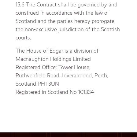
15.6 The Contract shall be governed by and
construed in accordance with the law of
Scotland and the parties hereby prorogate
the non-exclusive jurisdiction of the Scottish
courts.
The House of Edgar is a division of
Macnaughton Holdings Limited
Registered Office: Tower House,
Ruthvenfield Road, Inveralmond, Perth,
Scotland PH1 3UN
Registered in Scotland No 101334