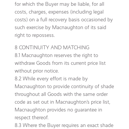
for which the Buyer may be liable, for all
costs, charges, expenses (including legal
costs) on a full recovery basis occasioned by
such exercise by Macnaughton of its said
right to repossess.
8 CONTINUITY AND MATCHING
8.1 Macnaughton reserves the right to
withdraw Goods from its current price list
without prior notice.
8.2 While every effort is made by
Macnaughton to provide continuity of shade
throughout all Goods with the same order
code as set out in Macnaughton’s price list,
Macnaughton provides no guarantee in
respect thereof.
8.3 Where the Buyer requires an exact shade