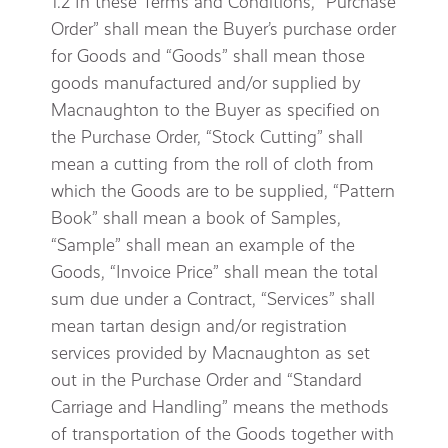
1.2 In these Terms and Conditions, “Purchase
Order” shall mean the Buyer’s purchase order
for Goods and “Goods” shall mean those
goods manufactured and/or supplied by
Macnaughton to the Buyer as specified on
the Purchase Order, “Stock Cutting” shall
mean a cutting from the roll of cloth from
which the Goods are to be supplied, “Pattern
Book” shall mean a book of Samples,
“Sample” shall mean an example of the
Goods, “Invoice Price” shall mean the total
sum due under a Contract, “Services” shall
mean tartan design and/or registration
services provided by Macnaughton as set
out in the Purchase Order and “Standard
Carriage and Handling” means the methods
of transportation of the Goods together with