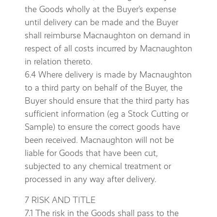
the Goods wholly at the Buyer’s expense
until delivery can be made and the Buyer
shall reimburse Macnaughton on demand in
respect of all costs incurred by Macnaughton
in relation thereto.
6.4 Where delivery is made by Macnaughton
to a third party on behalf of the Buyer, the
Buyer should ensure that the third party has
sufficient information (eg a Stock Cutting or
Sample) to ensure the correct goods have
been received. Macnaughton will not be
liable for Goods that have been cut,
subjected to any chemical treatment or
processed in any way after delivery.
7 RISK AND TITLE
7.1 The risk in the Goods shall pass to the