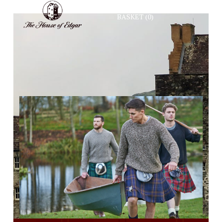
BASKET
(0)