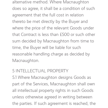
alternative method. Where Macnaughton
does so agree, it shall be a condition of such
agreement that the full cost in relation
thereto be met directly by the Buyer and
where the price of the relevant Goods under
that Contract is less than £500 or such other
sum decided by Macnaughton from time to
time, the Buyer will be liable for such
reasonable handling charge as decided by
Macnaughton.
5 INTELLECTUAL PROPERTY
5.1 Where Macnaughton designs Goods as
part of the Services, Macnaughton shall own
all intellectual property rights in such Goods
unless otherwise agreed in writing between
the parties. If such agreement is reached, the