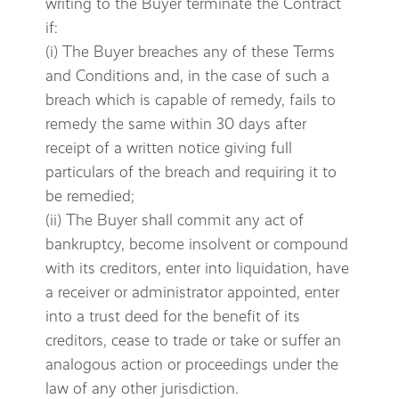
writing to the Buyer terminate the Contract
if:
(i) The Buyer breaches any of these Terms
and Conditions and, in the case of such a
breach which is capable of remedy, fails to
remedy the same within 30 days after
receipt of a written notice giving full
particulars of the breach and requiring it to
be remedied;
(ii) The Buyer shall commit any act of
bankruptcy, become insolvent or compound
with its creditors, enter into liquidation, have
a receiver or administrator appointed, enter
into a trust deed for the benefit of its
creditors, cease to trade or take or suffer an
analogous action or proceedings under the
law of any other jurisdiction.