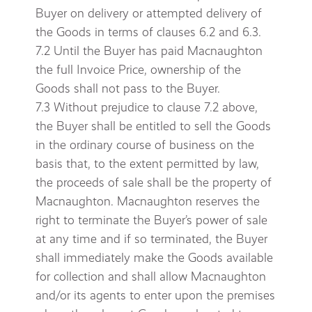
Buyer on delivery or attempted delivery of
the Goods in terms of clauses 6.2 and 6.3.
7.2 Until the Buyer has paid Macnaughton
the full Invoice Price, ownership of the
Goods shall not pass to the Buyer.
7.3 Without prejudice to clause 7.2 above,
the Buyer shall be entitled to sell the Goods
in the ordinary course of business on the
basis that, to the extent permitted by law,
the proceeds of sale shall be the property of
Macnaughton. Macnaughton reserves the
right to terminate the Buyer’s power of sale
at any time and if so terminated, the Buyer
shall immediately make the Goods available
for collection and shall allow Macnaughton
and/or its agents to enter upon the premises