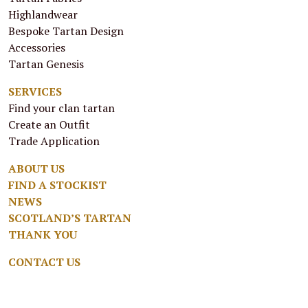
Highlandwear
Bespoke Tartan Design
Accessories
Tartan Genesis
SERVICES
Find your clan tartan
Create an Outfit
Trade Application
ABOUT US
FIND A STOCKIST
NEWS
SCOTLAND’S TARTAN
THANK YOU
CONTACT US