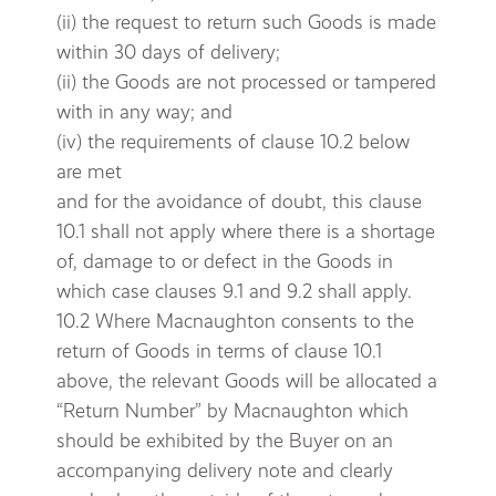
(ii) the request to return such Goods is made
within 30 days of delivery;
(ii) the Goods are not processed or tampered
with in any way; and
(iv) the requirements of clause 10.2 below
are met
and for the avoidance of doubt, this clause
10.1 shall not apply where there is a shortage
of, damage to or defect in the Goods in
which case clauses 9.1 and 9.2 shall apply.
10.2 Where Macnaughton consents to the
return of Goods in terms of clause 10.1
above, the relevant Goods will be allocated a
“Return Number” by Macnaughton which
should be exhibited by the Buyer on an
accompanying delivery note and clearly