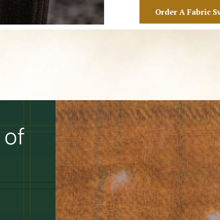
Order A Fabric S
 of