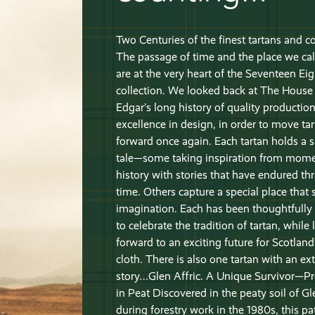
Two Centuries of the finest tartans and 
The passage of time and the place we ca
are at the very heart of the Seventeen Ei
collection. We looked back at The House
Edgar’s long history of quality productio
excellence in design, in order to move ta
forward once again. Each tartan holds a s
tale—some taking inspiration from mome
history with stories that have endured t
time. Others capture a special place that s
imagination. Each has been thoughtfully
to celebrate the tradition of tartan, while
forward to an exciting future for Scotland
cloth. There is also one tartan with an ext
story…Glen Affric. A Unique Survivor—P
in Peat Discovered in the peaty soil of Gl
during forestry work in the 1980s, this pa