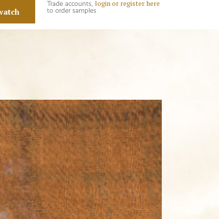
login or register here
Trade accounts,
watch
to order samples