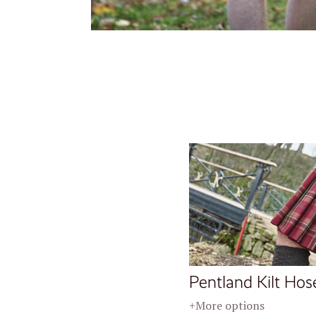
Pentland Kilt Hos
+More options