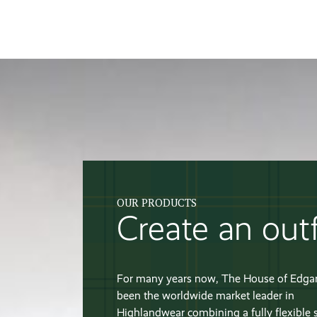
OUR PRODUCTS
Create an outf
For many years now, The House of Edga
been the worldwide market leader in
Highlandwear combining a fully flexible 