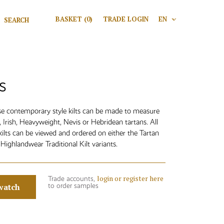
Search for:
BASKET
(0)
TRADE LOGIN
EN
V
Search
s
ese contemporary style kilts can be made to measure
t, Irish, Heavyweight, Nevis or Hebridean tartans. All
kilts can be viewed and ordered on either the Tartan
Highlandwear Traditional Kilt variants.
login or register here
Trade accounts,
watch
to order samples