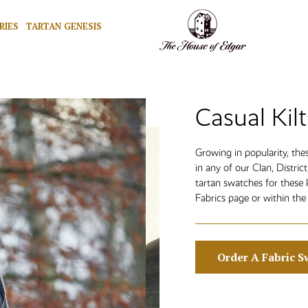
RIES
TARTAN GENESIS
Casual Kilt
Growing in popularity, th
in any of our Clan, Distric
tartan swatches for these 
Fabrics page or within the 
Order A Fabric S