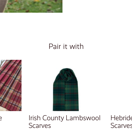
Pair it with
e
Irish County Lambswool
Hebrid
Scarves
Scarve