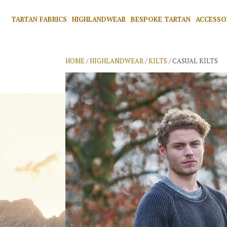
TARTAN FABRICS
HIGHLANDWEAR
BESPOKE TARTAN
ACCESSO
HOME
/
HIGHLANDWEAR
/
KILTS
/ CASUAL KILTS