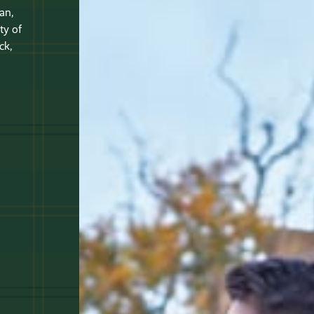
an,
ty of
ck,