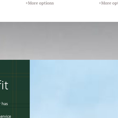
+More options
+More op
it
r has
service