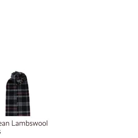
ean Lambswool
s