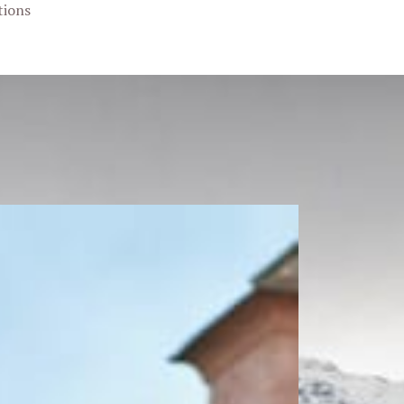
tions