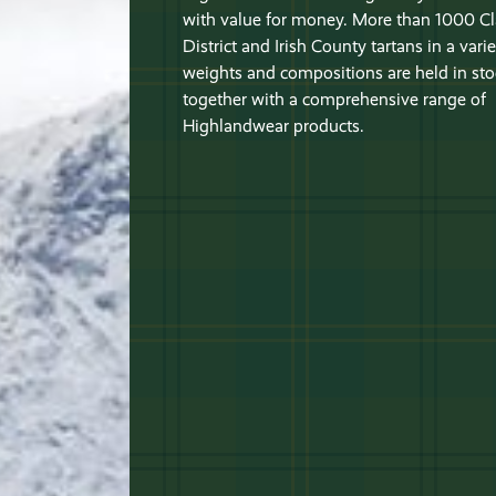
with value for money. More than 1000 Cl
District and Irish County tartans in a varie
weights and compositions are held in sto
together with a comprehensive range of
Highlandwear products.