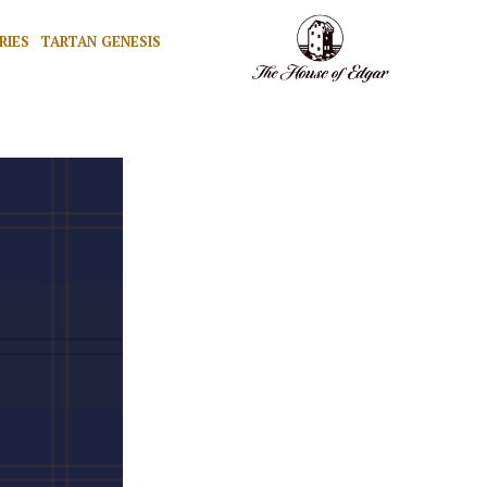
RIES
TARTAN GENESIS