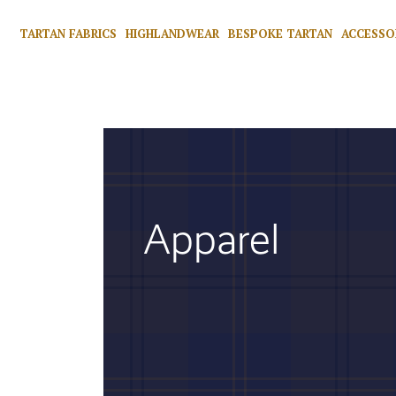
TARTAN FABRICS
HIGHLANDWEAR
BESPOKE TARTAN
ACCESSO
Apparel