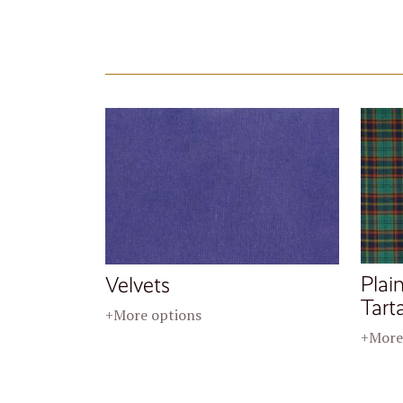
Plai
Velvets
Tart
+More options
+More