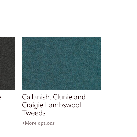
e
Callanish, Clunie and
Craigie Lambswool
Tweeds
+More options