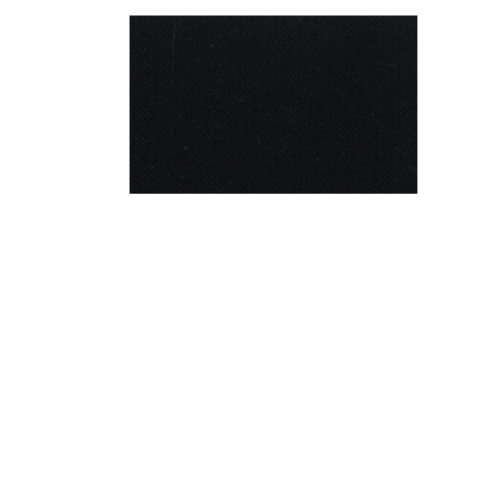
Barathea
+More options
Find a Stockist