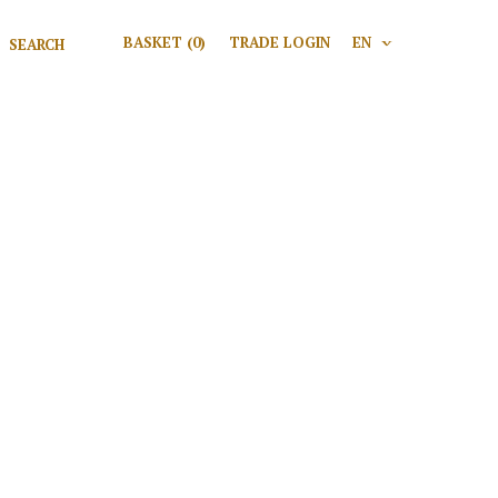
Search for:
BASKET
(0)
TRADE LOGIN
EN
V
Search