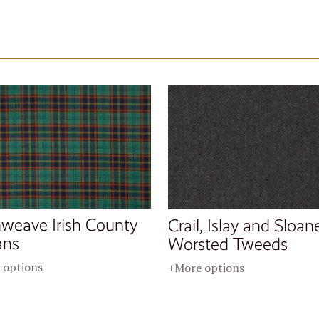
nweave Irish County
Crail, Islay and Sloan
ans
Worsted Tweeds
 options
+More options